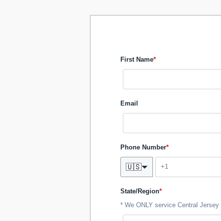
First Name
*
Email
Phone Number
*
🇺🇸
State/Region
*
* We ONLY service Central Jersey 