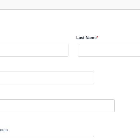
Last Name
*
area.