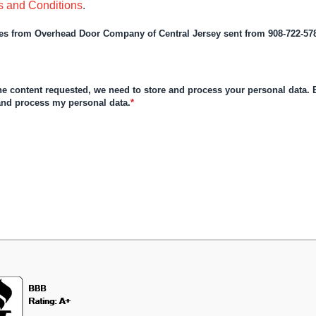
s and Conditions
.
ages from Overhead Door Company of Central Jersey sent from 908-722-57
the content requested, we need to store and process your personal data. B
 and process my personal data.
*