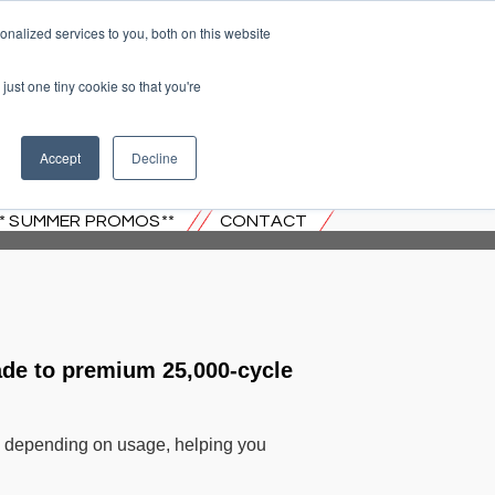
nalized services to you, both on this website
just one tiny cookie so that you're
 JERSEY
Accept
Decline
** SUMMER PROMOS**
CONTACT
ade to premium 25,000-cycle
rs, depending on usage, helping you