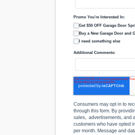
Promo You're Interested In:
Get $50 OFF Garage Door Sp
Buy a New Garage Door and G
I need something else
Additional Comments:
Consumers may opt in to rec
through this form. By provid
sales, advertisements, and a
customers who have opted i
per month. Message and data