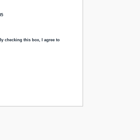
85
y checking this box, I agree to