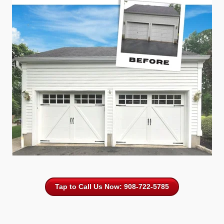
Tap to Call Us Now: 908-722-5785