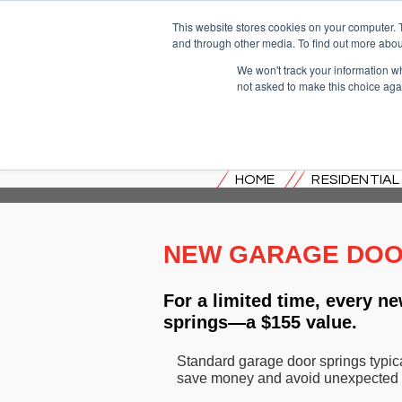
This website stores cookies on your computer. 
and through other media. To find out more abou
We won't track your information whe
not asked to make this choice aga
HOME
RESIDENTIA
NEW GARAGE DOOR
For a limited time, every 
springs—a $155 value.
Standard garage door springs typica
save money and avoid unexpected