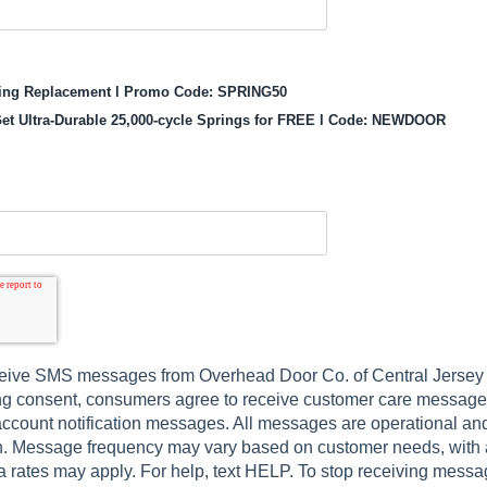
ring Replacement l Promo Code: SPRING50
et Ultra-Durable 25,000-cycle Springs for FREE l Code: NEWDOOR
eive SMS messages from Overhead Door Co. of Central Jersey by
ing consent, consumers agree to receive customer care messages
ccount notification messages. All messages are operational and 
n. Message frequency may vary based on customer needs, with
 rates may apply. For help, text HELP. To stop receiving messa