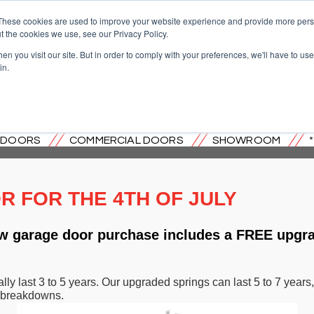
These cookies are used to improve your website experience and provide more perso
t the cookies we use, see our Privacy Policy.
n you visit our site. But in order to comply with your preferences, we'll have to use 
in.
OVERHEAD DOOR CO. OF CENTRAL
L DOORS
COMMERCIAL DOORS
SHOWROOM
 FOR THE 4TH OF JULY
new garage door purchase includes a FREE upgr
lly last 3 to 5 years. Our upgraded springs can last 5 to 7 yea
 breakdowns.