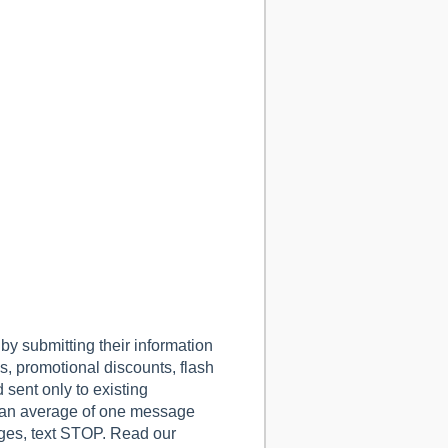
 submitting their information
, promotional discounts, flash
sent only to existing
 an average of one message
ges, text STOP.
Read our