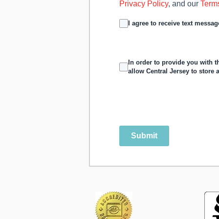
Privacy Policy
, and our
Term
I agree to receive text mess
In order to provide you with 
allow Central Jersey to store
Submit