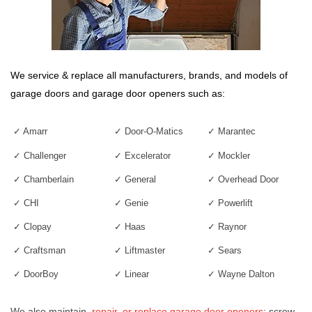
We service & replace all manufacturers, brands, and models of
garage doors
and
garage door openers
such as:
✓ Amarr
✓ Door-O-Matics
✓ Marantec
✓ Challenger
✓ Excelerator
✓ Mockler
✓ Chamberlain
✓ General
✓
Overhead Door
✓ CHI
✓ Genie
✓ Powerlift
✓ Clopay
✓ Haas
✓ Raynor
✓ Craftsman
✓
Liftmaster
✓ Sears
✓ DoorBoy
✓ Linear
✓ Way
n
e Dalton
We also maintain,
repair, or replace garage door openers
: screw