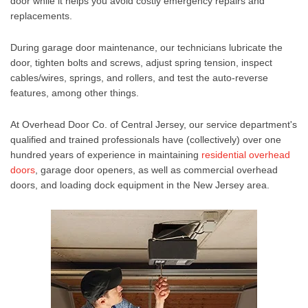
door
while it helps you avoid costly emergency repairs and
replacements.
During
garage door maintenance
, our technicians lubricate the
door, tighten bolts and screws, adjust spring tension, inspect
cables/wires, springs, and rollers, and test the auto-reverse
features, among other things.
At Overhead Door Co. of Central Jersey, our service department's
qualified and trained professionals have (collectively) over one
hundred years of experience in maintaining
residential overhead
doors
,
garage door openers
, as well as
commercial overhead
doors
, and
loading dock equipment in the New Jersey
area.