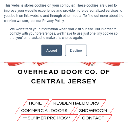
This website stores cookies on your computer. These cookies are used to
improve your website experience and provide more personalized services to
you, both on this website and through other media. To find out more about the
cookies we use, see our Privacy Policy.
We won't track your information when you visit our site. But in order to
comply with your preferences, we'll have to use just one tiny cookie so
that you're not asked to make this choice again.
Accept
Decline
OVERHEAD DOOR CO. OF
CENTRAL JERSEY
HOME
RESIDENTIAL DOORS
COMMERCIAL DOORS
SHOWROOM
** SUMMER PROMOS**
CONTACT