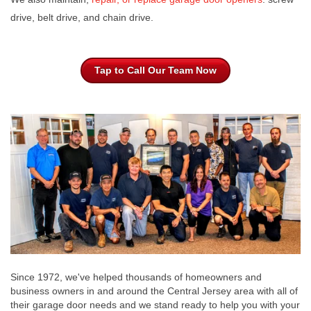
drive, belt drive, and chain drive.
Tap to Call Our Team Now
Since 1972, we've helped thousands of homeowners and
business owners in and around the Central Jersey area with all of
their garage door needs and we stand ready to help you with your