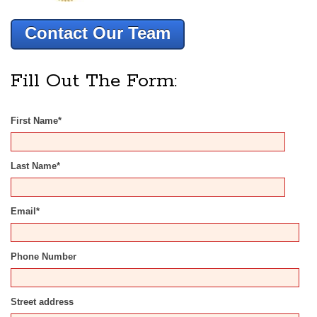
Contact Our Team
Fill Out The Form:
First Name
*
Last Name
*
Email
*
Phone Number
Street address