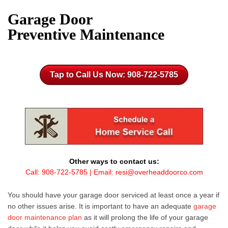
Garage Door
Preventive Maintenance
Tap to Call Us Now: 908-722-5785
Other ways to contact us:
Call:
908-722-5785
| Email:
resi@overheaddoorco.com
You should have your
garage door
serviced at least once a year if
no other issues arise. It is important to have an adequate
garage
door maintenance plan
as it will prolong the life of your
garage