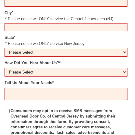
City
*
* Please notice we ONLY service the Central Jersey area (NJ).
State
*
* Please notice we ONLY service New Jersey.
How Did You Hear About Us?
*
Tell Us About Your Needs
*
Consumers may opt in to receive SMS messages from
Overhead Door Co. of Central Jersey by submitting their
information through this form. By providing consent,
consumers agree to receive customer care messages,
promotional discounts, flash sales, advertisements and