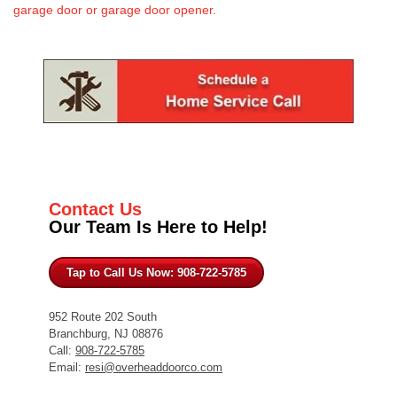
garage door or garage door opener.
Contact Us
Our Team Is Here to Help!
Tap to Call Us Now: 908-722-5785
952 Route 202 South
Branchburg, NJ 08876
Call:
908-722-5785
Email:
resi@overheaddoorco.com