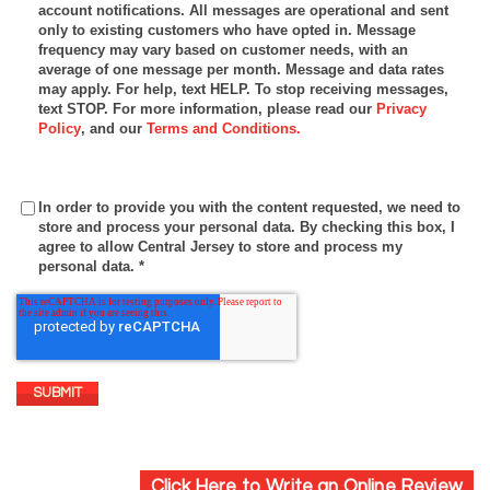
account notifications. All messages are operational and sent
only to existing customers who have opted in. Message
frequency may vary based on customer needs, with an
average of one message per month. Message and data rates
may apply. For help, text HELP. To stop receiving messages,
text STOP. For more information, please read our
Privacy
Policy
, and our
Terms and Conditions.
In order to provide you with the content requested, we need to
store and process your personal data. By checking this box, I
agree to allow Central Jersey to store and process my
personal data.
*
Click Here to Write an Online Review