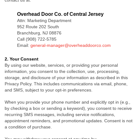
contact us at:
Overhead Door Co. of Central Jersey
Attn: Marketing Department
952 Route 202 South
Branchburg, NJ 08876
Call (908) 722-5785
Email:
general-manager@overheaddoorco.com
2. Your Consent
By using our website, services, or providing your personal
information, you consent to the collection, use, processing,
storage, and disclosure of your information as described in this
Privacy Policy. This includes communications via email, phone,
and SMS, subject to your opt-in preferences.
When you provide your phone number and explicitly opt in (e.g.,
by checking a box or sending a keyword), you consent to receive
recurring SMS messages, including service notifications,
appointment reminders, and promotional updates. Consent is not
a condition of purchase.