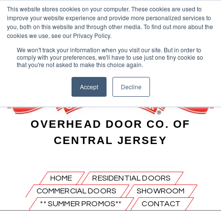
This website stores cookies on your computer. These cookies are used to
improve your website experience and provide more personalized services to
you, both on this website and through other media. To find out more about the
cookies we use, see our Privacy Policy.
We won't track your information when you visit our site. But in order to
comply with your preferences, we'll have to use just one tiny cookie so
that you're not asked to make this choice again.
Accept
Decline
OVERHEAD DOOR CO. OF
CENTRAL JERSEY
HOME
RESIDENTIAL DOORS
COMMERCIAL DOORS
SHOWROOM
** SUMMER PROMOS**
CONTACT