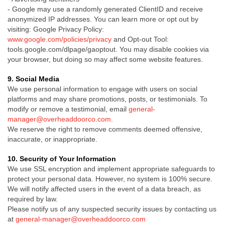
-
Google may use a randomly generated ClientID and receive
anonymized IP addresses. You can learn more or opt out by
visiting:
Google Privacy Policy:
www.google.com/policies/privacy
and Opt-out
Tool:
tools.google.com/dlpage/gaoptout.
You may disable cookies via
your browser, but doing so may affect some website features.
9. Social Media
We use personal information to engage with users on social
platforms and may share promotions, posts, or testimonials. To
modify or remove a testimonial, email
general-
manager@overheaddoorco.com
.
We reserve the right to remove comments deemed offensive,
inaccurate, or inappropriate.
10. Security of Your Information
We use SSL encryption and implement appropriate safeguards to
protect your personal data. However, no system is 100% secure.
We will notify affected users in the event of a data breach, as
required by law.
Please notify us of any suspected security issues by contacting us
at
general-manager@overheaddoorco.com