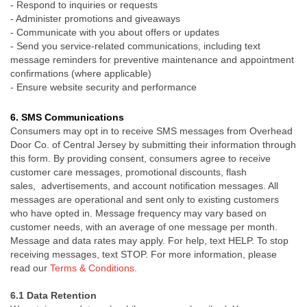
-
Respond to inquiries or requests
-
Administer promotions and giveaways
-
Communicate with you about offers or updates
- Send you service-related communications, including text
message reminders for preventive maintenance and appointment
confirmations (where applicable)
-
Ensure website security and performance
6.
SMS Communications
Consumers may opt in to receive SMS messages from Overhead
Door Co. of Central Jersey by submitting their information through
this form. By providing consent, consumers agree to receive
customer care messages, promotional discounts, flash
sales, advertisements, and account notification messages. All
messages are operational and sent only to existing customers
who have opted in. Message frequency may vary based on
customer needs, with an average of one message per month.
Message and data rates may apply. For help, text HELP. To stop
receiving messages, text STOP.
For more information, please
read our
Terms & Conditions.
6.1 Data Retention