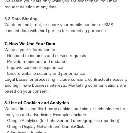
We retain your data only while you are subscribed. You may
request deletion at any time.
6.2 Data Sharing
We do not sell, rent, or share your mobile number or SMS
consent data with third parties for marketing purposes.
7. How We Use Your Data
We use your information to:
- Respond to inquiries and service requests
- Provide reminders and updates
- Improve customer experience
- Ensure website security and performance
Legal bases for processing include consent, contractual necessity,
and legitimate business interests. Marketing communications are
based on your consent.
8. Use of Cookies and Analytics
We use first- and third-party cookies and similar technologies for
analytics and advertising. Examples include:
- Google Analytics (for behavior and demographics reporting)
-
Google Display Network and DoubleClick
-
Advertising identifiers