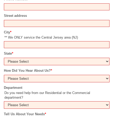
Street address
City
*
** We ONLY service the Central Jersey area (NJ)
State
*
How Did You Hear About Us?
*
Department
Do you need help from our Residential or the Commercial
department?
Tell Us About Your Needs
*