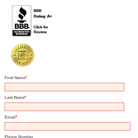
First Name
*
Last Name
*
Email
*
Phone Number