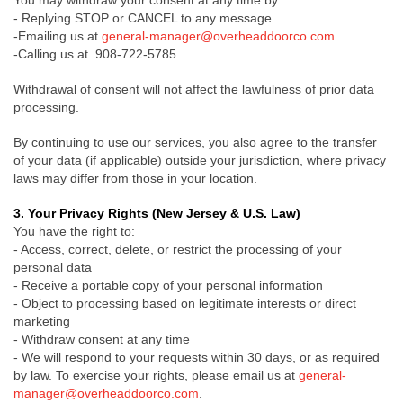
You may withdraw your consent at any time by:
- Replying STOP or CANCEL to any message
-Emailing us at
general-manager@overheaddoorco.com
.
-Calling us at 908-722-5785
Withdrawal of consent will not affect the lawfulness of prior data
processing.
By continuing to use our services, you also agree to the transfer
of your data (if applicable) outside your jurisdiction, where privacy
laws may differ from those in your location.
3. Your Privacy Rights (New Jersey & U.S. Law)
You have the right to:
- Access, correct, delete, or restrict the processing of your
personal data
- Receive a portable copy of your personal information
- Object to processing based on legitimate interests or direct
marketing
- Withdraw consent at any time
- We will respond to your requests within 30 days, or as required
by law. To exercise your rights, please email us at
general-
manager@overheaddoorco.com
.