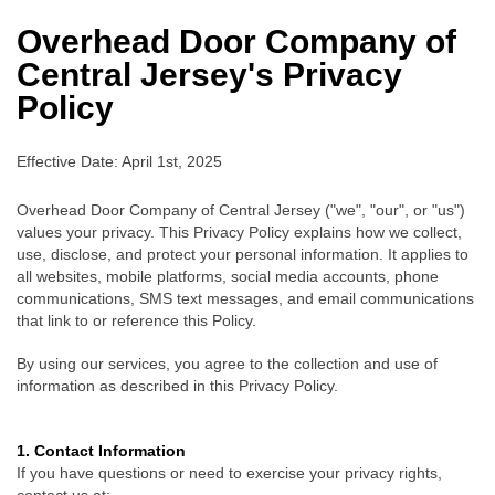
Overhead Door Company of
Central Jersey's
Privacy
Policy
Effective Date: April 1st, 2025
Overhead Door Company of Central Jersey ("we", "our", or "us")
values your privacy. This Privacy Policy explains how we collect,
use, disclose, and protect your personal information. It applies to
all websites, mobile platforms, social media accounts, phone
communications, SMS text messages, and email communications
that link to or reference this Policy.
By using our services, you agree to the collection and use of
information as described in this Privacy Policy.
1. Contact Information
If you have questions or need to exercise your privacy rights,