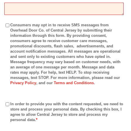
Consumers may opt in to receive SMS messages from
Overhead Door Co. of Central Jersey by submitting their
information through this form. By providing consent,
consumers agree to receive customer care messages,
promotional discounts, flash sales, advertisements, and
account notification messages. All messages are operational
and sent only to existing customers who have opted in.
Message frequency may vary based on customer needs, with
an average of one message per month. Message and data
rates may apply. For help, text HELP. To stop receiving
messages, text STOP. For more information, please read our
Privacy Policy
, and our
Terms and Conditions
.
In order to provide you with the content requested, we need to
store and process your personal data. By checking this box, I
agree to allow Central Jersey to store and process my
personal data.
*