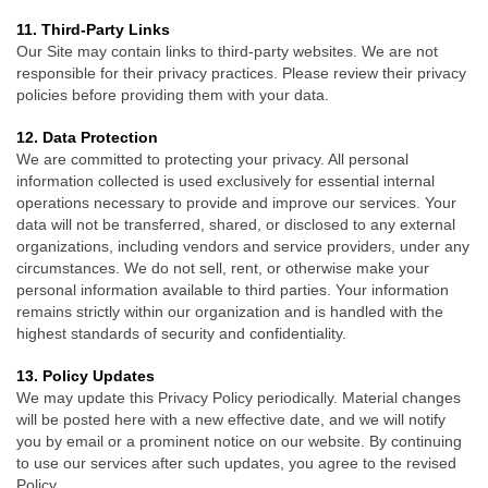
11. Third-Party Links
Our Site may contain links to third-party websites. We are not
responsible for their privacy practices. Please review their privacy
policies before providing them with your data.
12
. Data Protection
We are committed to protecting your privacy. All personal
information collected is used exclusively for essential internal
operations necessary to provide and improve our services. Your
data will not be transferred, shared, or disclosed to any external
organizations, including vendors and service providers, under any
circumstances. We do not sell, rent, or otherwise make your
personal information available to third parties. Your information
remains strictly within our organization and is handled with the
highest standards of security and confidentiality.
13. Policy Updates
We may update this Privacy Policy periodically. Material changes
will be posted here with a new effective date, and we will notify
you by email or a prominent notice on our website. By continuing
to use our services after such updates, you agree to the revised
Policy.