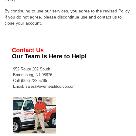
By continuing to use our services, you agree to the revised Policy.
If you do not agree, please discontinue use and contact us to
close your account.
Contact Us
Our Team Is Here to Help!
952 Route 202 South
Branchburg, NJ 08876
Call
(908) 722-5785
Email:
sales@overheaddoorco.com