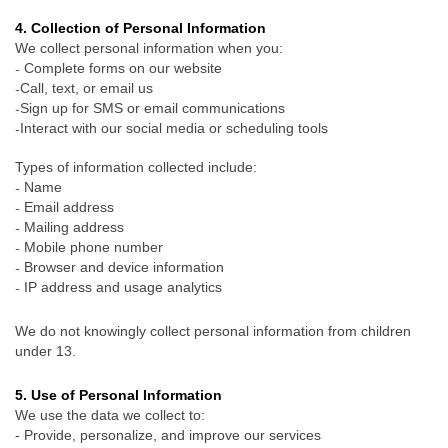
4. Collection of Personal Information
We collect personal information when you:
Complete forms on our website
-
Call, text, or email us
-
Sign up for SMS or email communications
-
Interact with our social media or scheduling tools
-
Types of information collected include:
Name
-
Email address
-
Mailing address
-
Mobile phone number
-
Browser and device information
-
IP address and usage analytics
-
We do not knowingly collect personal information from children
under 13.
5. Use of Personal Information
We use the data we collect to:
- Provide, personalize, and improve our services