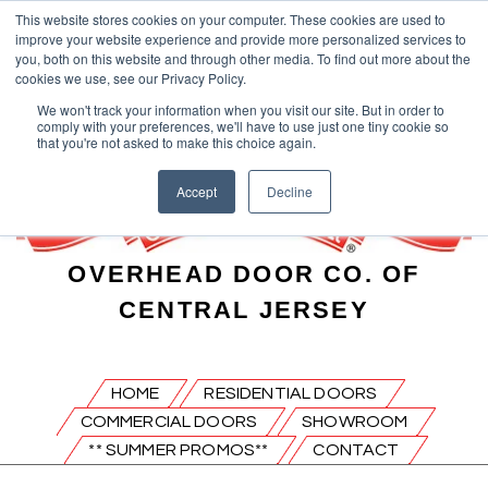
This website stores cookies on your computer. These cookies are used to
improve your website experience and provide more personalized services to
you, both on this website and through other media. To find out more about the
cookies we use, see our Privacy Policy.
We won't track your information when you visit our site. But in order to
comply with your preferences, we'll have to use just one tiny cookie so
that you're not asked to make this choice again.
Accept
Decline
OVERHEAD DOOR CO. OF
CENTRAL JERSEY
HOME
RESIDENTIAL DOORS
COMMERCIAL DOORS
SHOWROOM
** SUMMER PROMOS**
CONTACT