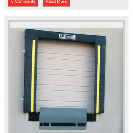
0 Comments
Read More