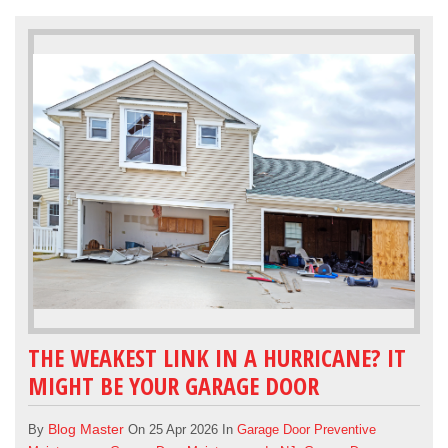
THE WEAKEST LINK IN A HURRICANE? IT
MIGHT BE YOUR GARAGE DOOR
Blog Master
By
On 25 Apr 2026 In
Garage Door Preventive