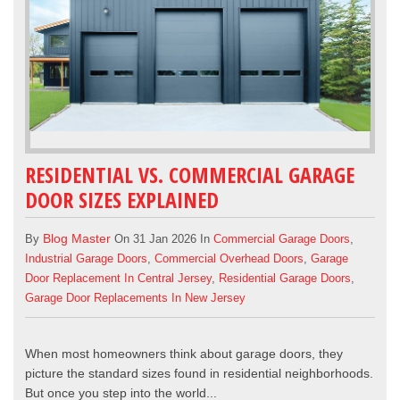
RESIDENTIAL VS. COMMERCIAL GARAGE
DOOR SIZES EXPLAINED
Blog Master
By
On 31 Jan 2026 In
Commercial Garage Doors
,
Industrial Garage Doors
,
Commercial Overhead Doors
,
Garage
Door Replacement In Central Jersey
,
Residential Garage Doors
,
Garage Door Replacements In New Jersey
When most homeowners think about garage doors, they
picture the standard sizes found in residential neighborhoods.
But once you step into the world...