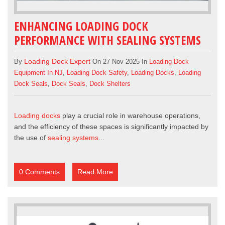
ENHANCING LOADING DOCK
PERFORMANCE WITH SEALING SYSTEMS
Loading Dock Expert
By
On 27 Nov 2025 In
Loading Dock
Equipment In NJ
,
Loading Dock Safety
,
Loading Docks
,
Loading
Dock Seals
,
Dock Seals
,
Dock Shelters
Loading docks
play a crucial role in warehouse operations,
and the efficiency of these spaces is significantly impacted by
the use of
sealing systems
...
0 Comments
Read More