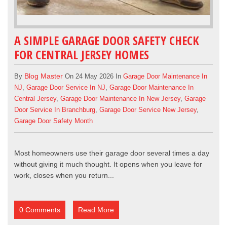
A SIMPLE GARAGE DOOR SAFETY CHECK
FOR CENTRAL JERSEY HOMES
Blog Master
By
On 24 May 2026 In
Garage Door Maintenance In
NJ
,
Garage Door Service In NJ
,
Garage Door Maintenance In
Central Jersey
,
Garage Door Maintenance In New Jersey
,
Garage
Door Service In Branchburg
,
Garage Door Service New Jersey
,
Garage Door Safety Month
Most homeowners use their garage door several times a day
without giving it much thought. It opens when you leave for
work, closes when you return...
0 Comments
Read More