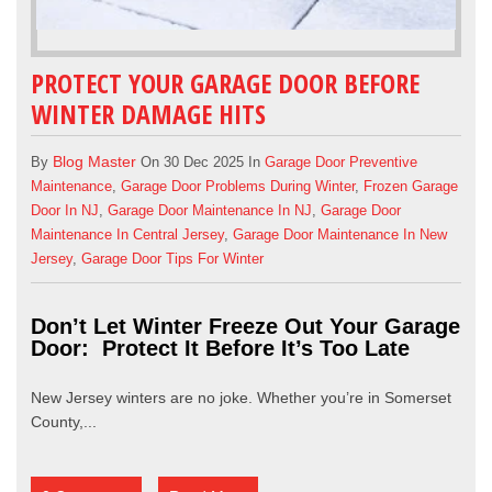
PROTECT YOUR GARAGE DOOR BEFORE
WINTER DAMAGE HITS
Blog Master
By
On 30 Dec 2025 In
Garage Door Preventive
Maintenance
,
Garage Door Problems During Winter
,
Frozen Garage
Door In NJ
,
Garage Door Maintenance In NJ
,
Garage Door
Maintenance In Central Jersey
,
Garage Door Maintenance In New
Jersey
,
Garage Door Tips For Winter
Don’t Let Winter Freeze Out Your Garage
Door: Protect It Before It’s Too Late
New Jersey winters are no joke. Whether you’re in Somerset
County,...