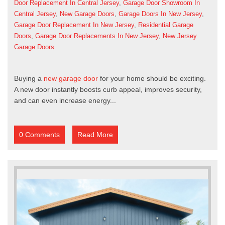
Door Replacement In Central Jersey
,
Garage Door Showroom In
Central Jersey
,
New Garage Doors
,
Garage Doors In New Jersey
,
Garage Door Replacement In New Jersey
,
Residential Garage
Doors
,
Garage Door Replacements In New Jersey
,
New Jersey
Garage Doors
Buying a
new garage door
for your home should be exciting.
A new door instantly boosts curb appeal, improves security,
and can even increase energy...
0 Comments
Read More