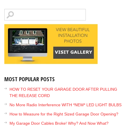
MOST POPULAR POSTS
HOW TO RESET YOUR GARAGE DOOR AFTER PULLING
THE RELEASE CORD
No More Radio Interference WITH *NEW* LED LIGHT BULBS
How to Measure for the Right Sized Garage Door Opening?
My Garage Door Cables Broke! Why? And Now What?