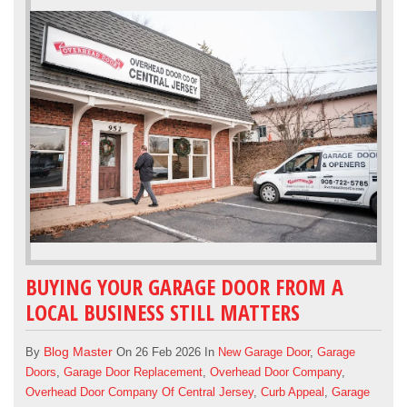
BUYING YOUR GARAGE DOOR FROM A
LOCAL BUSINESS STILL MATTERS
Blog Master
By
On 26 Feb 2026 In
New Garage Door
,
Garage
Doors
,
Garage Door Replacement
,
Overhead Door Company
,
Overhead Door Company Of Central Jersey
,
Curb Appeal
,
Garage