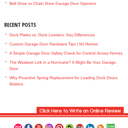
Belt Drive vs Chain Drive Garage Door Openers
RECENT POSTS
Dock Plates vs. Dock Levelers: Key Differences
Custom Garage Door Hardware Tips | NJ Homes
A Simple Garage Door Safety Check for Central Jersey Homes
The Weakest Link in a Hurricane? It Might Be Your Garage
Door
Why Proactive Spring Replacement for Loading Dock Doors
Matters
Click Here to Write an Online Review