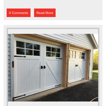
0 Comments
Read More