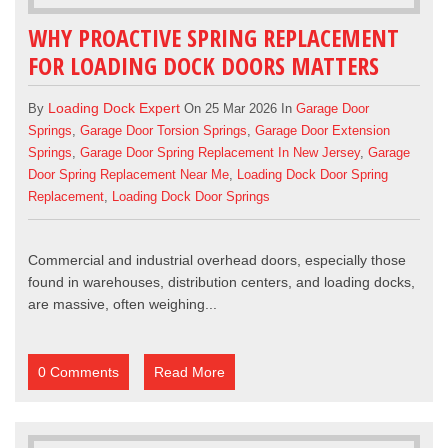
WHY PROACTIVE SPRING REPLACEMENT
FOR LOADING DOCK DOORS MATTERS
Loading Dock Expert
By
On 25 Mar 2026 In
Garage Door
Springs
,
Garage Door Torsion Springs
,
Garage Door Extension
Springs
,
Garage Door Spring Replacement In New Jersey
,
Garage
Door Spring Replacement Near Me
,
Loading Dock Door Spring
Replacement
,
Loading Dock Door Springs
Commercial and industrial overhead doors
, especially those
found in warehouses, distribution centers, and loading docks,
are massive, often weighing...
0 Comments
Read More