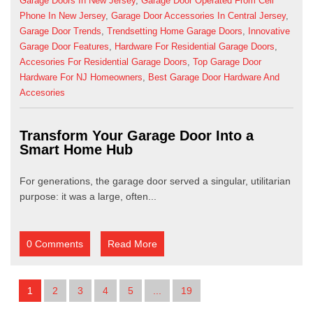
Garage Doors In New Jersey
,
Garage Door Operated From Cell
Phone In New Jersey
,
Garage Door Accessories In Central Jersey
,
Garage Door Trends
,
Trendsetting Home Garage Doors
,
Innovative
Garage Door Features
,
Hardware For Residential Garage Doors
,
Accesories For Residential Garage Doors
,
Top Garage Door
Hardware For NJ Homeowners
,
Best Garage Door Hardware And
Accesories
Transform Your Garage Door Into a
Smart Home Hub
For generations, the garage door served a singular, utilitarian
purpose: it was a large, often...
0 Comments
Read More
1
2
3
4
5
...
19