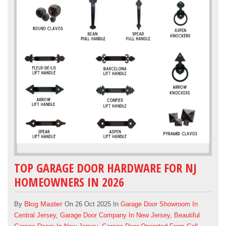
TOP GARAGE DOOR HARDWARE FOR NJ
HOMEOWNERS IN 2026
Blog Master
By
On 26 Oct 2025 In
Garage Door Showroom In
Central Jersey
,
Garage Door Company In New Jersey
,
Beautiful