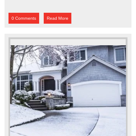
0 Comments
Read More