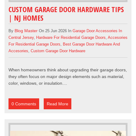
CUSTOM GARAGE DOOR HARDWARE TIPS
| NJ HOMES
Blog Master
By
On 25 Jun 2026 In
Garage Door Accessories In
Central Jersey
,
Hardware For Residential Garage Doors
,
Accesories
For Residential Garage Doors
,
Best Garage Door Hardware And
Accesories
,
Custom Garage Door Hardware
When homeowners think about upgrading their
garage doors
,
they often focus on major design elements such as material,
color, windows, or insulation....
0 Comments
Read More