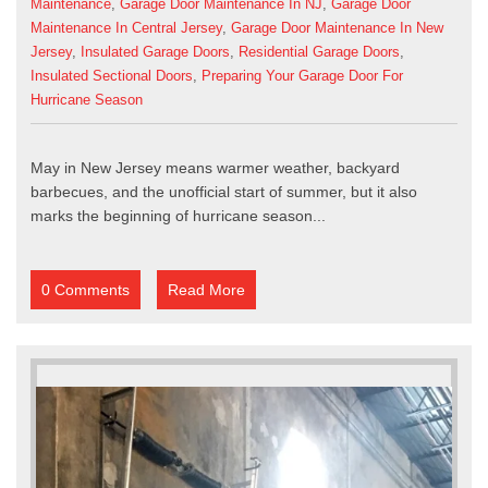
Maintenance
,
Garage Door Maintenance In NJ
,
Garage Door
Maintenance In Central Jersey
,
Garage Door Maintenance In New
Jersey
,
Insulated Garage Doors
,
Residential Garage Doors
,
Insulated Sectional Doors
,
Preparing Your Garage Door For
Hurricane Season
May in New Jersey means warmer weather, backyard
barbecues, and the unofficial start of summer, but it also
marks the beginning of hurricane season...
0 Comments
Read More