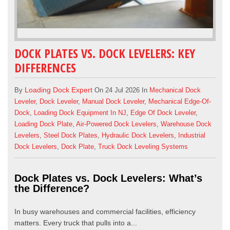
DOCK PLATES VS. DOCK LEVELERS: KEY
DIFFERENCES
Loading Dock Expert
By
On 24 Jul 2026 In
Mechanical Dock
Leveler
,
Dock Leveler
,
Manual Dock Leveler
,
Mechanical Edge-Of-
Dock
,
Loading Dock Equipment In NJ
,
Edge Of Dock Leveler
,
Loading Dock Plate
,
Air-Powered Dock Levelers
,
Warehouse Dock
Levelers
,
Steel Dock Plates
,
Hydraulic Dock Levelers
,
Industrial
Dock Levelers
,
Dock Plate
,
Truck Dock Leveling Systems
Dock Plates vs. Dock Levelers: What’s
the Difference?
In busy warehouses and commercial facilities, efficiency
matters. Every truck that pulls into a...