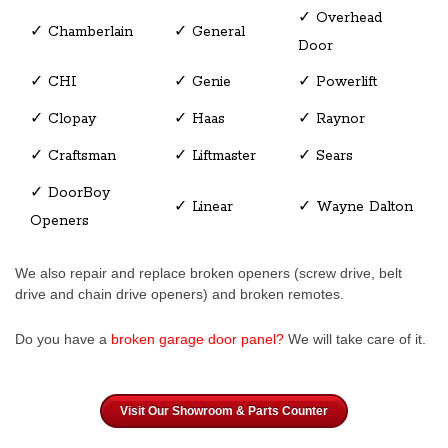
✓ Overhead
✓ Chamberlain
✓ General
Door
✓ CHI
✓ Genie
✓ Powerlift
✓ Clopay
✓ Haas
✓ Raynor
✓ Craftsman
✓ Liftmaster
✓ Sears
✓ DoorBoy
✓ Linear
✓ Wayne Dalton
Openers
We also repair and replace broken openers (screw drive, belt
drive and chain drive openers) and broken remotes.
Do you have a
broken garage door panel
?
We will take care of it.
Visit Our Showroom & Parts Counter