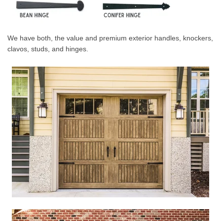
We have both, the value and premium exterior handles, knockers,
clavos, studs, and hinges.