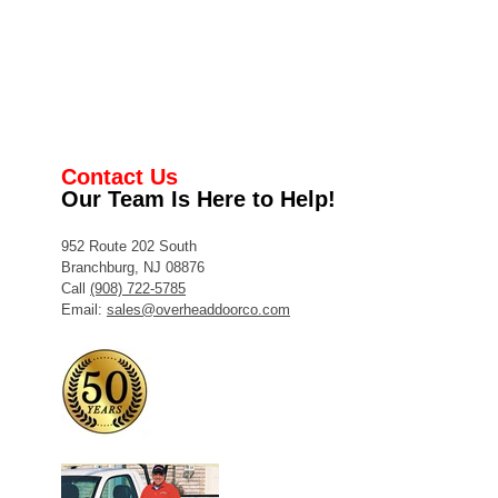
Contact Us
Our Team Is Here to Help!
952 Route 202 South
Branchburg, NJ 08876
Call
(908) 722-5785
Email:
sales@overheaddoorco.com