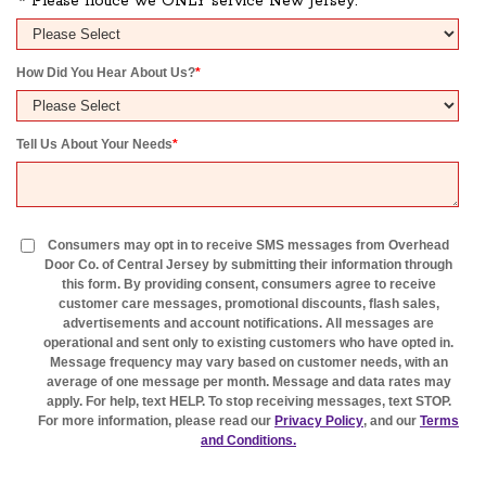
* Please notice we ONLY service New Jersey.
How Did You Hear About Us?
*
Tell Us About Your Needs
*
Consumers may opt in to receive SMS messages from Overhead
Door Co. of Central Jersey by submitting their information through
this form. By providing consent, consumers agree to receive
customer care messages, promotional discounts, flash sales,
advertisements and account notifications. All messages are
operational and sent only to existing customers who have opted in.
Message frequency may vary based on customer needs, with an
average of one message per month. Message and data rates may
apply. For help, text HELP. To stop receiving messages, text STOP.
For more information, please read our
Privacy Policy
, and our
Terms
and Conditions.