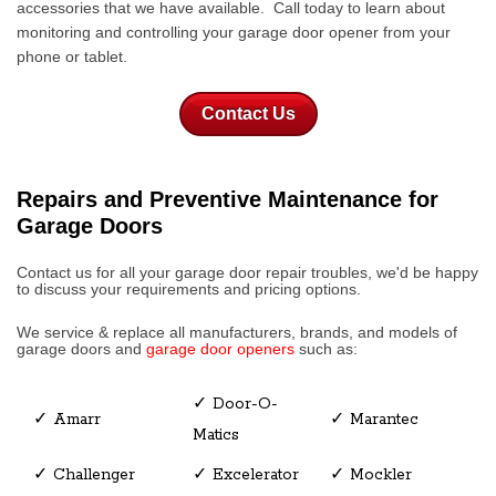
accessories that we have available. Call today to learn about
monitoring and controlling your garage door opener from your
phone or tablet.
Contact Us
Repairs and Preventive Maintenance for
Garage Doors
Contact us for all your garage door repair troubles, we'd be happy
to discuss your requirements and pricing options.
We service & replace all manufacturers, brands, and models of
garage doors
and
garage door openers
such as:
✓ Door-O-
✓ Amarr
✓ Marantec
Matics
✓ Challenger
✓ Excelerator
✓ Mockler