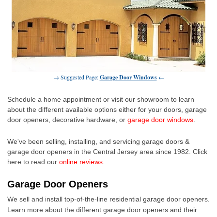
→ Suggested Page:
Garage Door Windows
←
Schedule a home appointment or visit our showroom to learn
about the different available options either for your doors,
garage
door openers
, decorative hardware, or
garage door windows
.
We've been selling, installing, and servicing garage doors &
garage door openers in the Central Jersey area since 1982. Click
here to read our
online reviews
.
Garage Door Openers
We sell and install top-of-the-line residential
garage door openers
.
Learn more about the different garage door openers and their