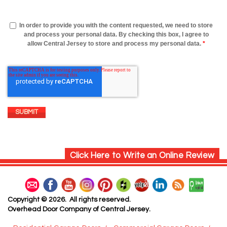
In order to provide you with the content requested, we need to store
and process your personal data. By checking this box, I agree to
allow Central Jersey to store and process my personal data.
*
Click Here to Write an Online Review
Copyright © 2026. All rights reserved.
Overhead Door Company of Central Jersey.