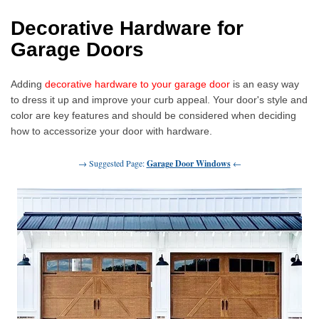
Decorative Hardware for
Garage Doors
Adding
decorative hardware to your garage door
is an easy way
to dress it up and improve your curb appeal. Your door's style and
color are key features and should be considered when deciding
how to accessorize your door with hardware.
→ Suggested Page:
Garage Door Windows
←