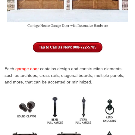
Carriage House Garage Door with Decorative Hardware
Tap to Call Us Now: 908-722-5785
Each
garage door
contains design and construction elements,
such as archtops, cross rails, diagonal boards, multiple panels,
and more, that can be accented or minimized.