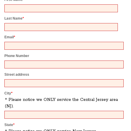
Last Name
*
Email
*
Phone Number
Street address
City
*
* Please notice we ONLY service the Central Jersey area
(NJ).
State
*