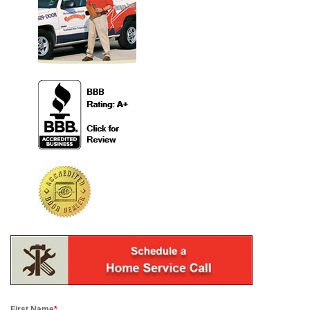
First Name
*