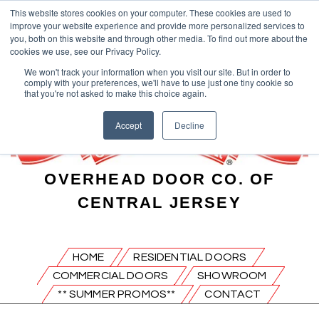
This website stores cookies on your computer. These cookies are used to
improve your website experience and provide more personalized services to
you, both on this website and through other media. To find out more about the
cookies we use, see our Privacy Policy.
We won't track your information when you visit our site. But in order to
comply with your preferences, we'll have to use just one tiny cookie so
that you're not asked to make this choice again.
Accept
Decline
OVERHEAD DOOR CO. OF
CENTRAL JERSEY
HOME
RESIDENTIAL DOORS
COMMERCIAL DOORS
SHOWROOM
** SUMMER PROMOS**
CONTACT