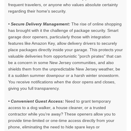
frequent travelers, or anyone who values absolute certainty
regarding their home's security.
• Secure Delivery Management:
The rise of online shopping
has brought with it the challenge of package security.
Smart
garage door openers
, particularly those with integration
features like Amazon Key, allow delivery drivers to securely
place packages directly inside your garage. This protects your
valuable deliveries from opportunistic "porch pirates" that can
be a concern in some New Jersey communities, and also
shields them from the unpredictable New Jersey weather, be
it a sudden summer downpour or a harsh winter snowstorm.
You receive notifications when the door opens and closes,
giving you full transparency.
• Convenient Guest Access:
Need to grant temporary
access to a dog walker, a house cleaner, or a trusted
contractor while you're away? These openers allow you to
provide time-limited or one-time access directly from your
phone, eliminating the need to hide spare keys or