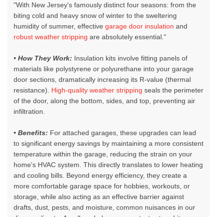
"With New Jersey's famously distinct four seasons: from the
biting cold and heavy snow of winter to the sweltering
humidity of summer, effective
garage door insulation
and
robust weather stripping
are absolutely essential."
• How They Work:
Insulation kits involve fitting panels of
materials like polystyrene or polyurethane into your garage
door sections, dramatically increasing its R-value (thermal
resistance).
High-quality weather stripping
seals the perimeter
of the door, along the bottom, sides, and top, preventing air
infiltration.
• Benefits:
For attached garages, these upgrades can lead
to significant energy savings by maintaining a more consistent
temperature within the garage, reducing the strain on your
home's HVAC system. This directly translates to lower heating
and cooling bills. Beyond energy efficiency, they create a
more comfortable garage space for hobbies, workouts, or
storage, while also acting as an effective barrier against
drafts, dust, pests, and moisture, common nuisances in our