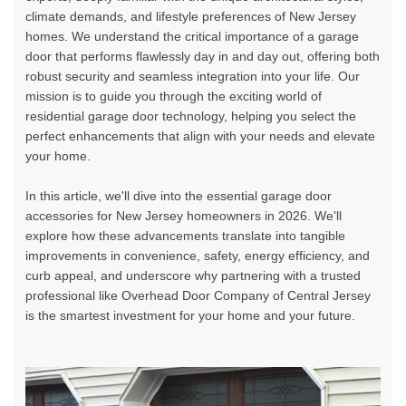
climate demands, and lifestyle preferences of New Jersey
homes. We understand the critical importance of a garage
door that performs flawlessly day in and day out, offering both
robust security and seamless integration into your life. Our
mission is to guide you through the exciting world of
residential garage door technology
, helping you select the
perfect enhancements that align with your needs and elevate
your home.
In this article, we'll dive into the
essential garage door
accessories for New Jersey homeowners in 2026
. We'll
explore how these advancements translate into tangible
improvements in convenience, safety, energy efficiency, and
curb appeal, and underscore why partnering with a trusted
professional like Overhead Door Company of Central Jersey
is the smartest investment for your home and your future.