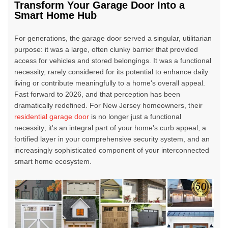
Transform Your Garage Door Into a
Smart Home Hub
For generations, the garage door served a singular, utilitarian
purpose: it was a large, often clunky barrier that provided
access for vehicles and stored belongings. It was a functional
necessity, rarely considered for its potential to enhance daily
living or contribute meaningfully to a home's overall appeal.
Fast forward to 2026, and that perception has been
dramatically redefined. For New Jersey homeowners, their
residential garage door
is no longer just a functional
necessity; it's an integral part of your home's curb appeal, a
fortified layer in your comprehensive security system, and an
increasingly sophisticated component of your interconnected
smart home ecosystem.