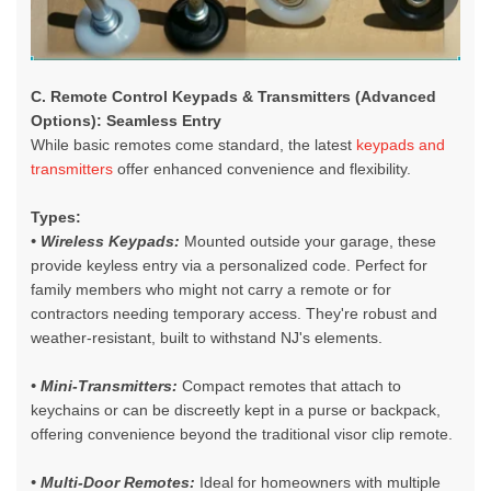
C. Remote Control Keypads & Transmitters (Advanced
Options): Seamless Entry
While basic remotes come standard, the latest
keypads and
transmitters
offer enhanced convenience and flexibility.
Types:
• Wireless Keypads:
Mounted outside your garage, these
provide keyless entry via a personalized code. Perfect for
family members who might not carry a remote or for
contractors needing temporary access. They're robust and
weather-resistant, built to withstand NJ's elements.
• Mini-Transmitters:
Compact remotes that attach to
keychains or can be discreetly kept in a purse or backpack,
offering convenience beyond the traditional visor clip remote.
• Multi-Door Remotes:
Ideal for homeowners with multiple