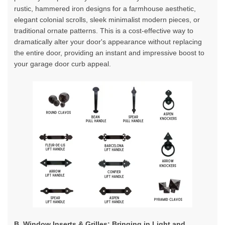
rustic, hammered iron designs for a farmhouse aesthetic,
elegant colonial scrolls, sleek minimalist modern pieces, or
traditional ornate patterns. This is a cost-effective way to
dramatically alter your door's appearance without replacing
the entire door, providing an instant and impressive boost to
your garage door curb appeal.
B. Window Inserts & Grilles: Bringing in Light and