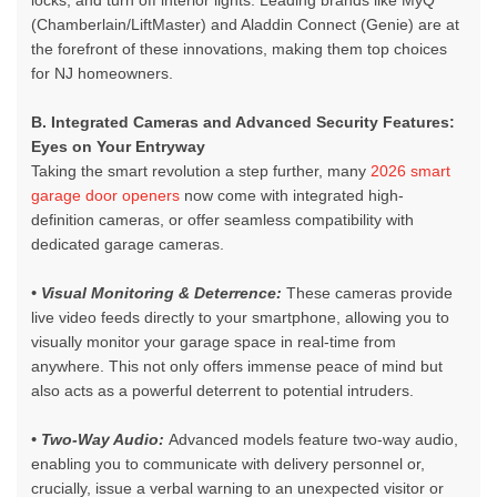
locks, and turn off interior lights. Leading brands like MyQ
(Chamberlain/LiftMaster) and Aladdin Connect (Genie) are at
the forefront of these innovations, making them top choices
for NJ homeowners.
B. Integrated Cameras and Advanced Security Features:
Eyes on Your Entryway
Taking the smart revolution a step further, many
2026 smart
garage door openers
now come with integrated high-
definition cameras, or offer seamless compatibility with
dedicated garage cameras.
• Visual Monitoring & Deterrence:
These cameras provide
live video feeds directly to your smartphone, allowing you to
visually monitor your garage space in real-time from
anywhere. This not only offers immense peace of mind but
also acts as a powerful deterrent to potential intruders.
• Two-Way Audio:
Advanced models feature two-way audio,
enabling you to communicate with delivery personnel or,
crucially, issue a verbal warning to an unexpected visitor or