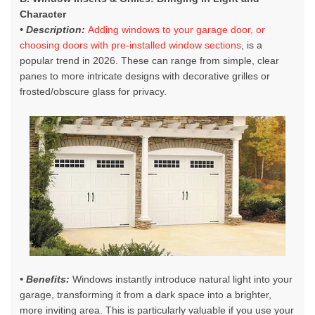
Character
• Description:
Adding windows to your garage door, or
choosing doors with pre-installed window sections
, is a
popular trend in 2026. These can range from simple, clear
panes to more intricate designs with decorative grilles or
frosted/obscure glass for privacy.
• Benefits:
Windows instantly introduce natural light into your
garage, transforming it from a dark space into a brighter,
more inviting area. This is particularly valuable if you use your