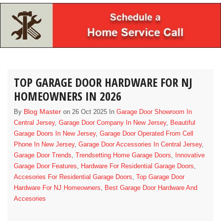
TOP GARAGE DOOR HARDWARE FOR NJ
HOMEOWNERS IN 2026
Blog Master
By
on 26 Oct 2025 In
Garage Door Showroom In
Central Jersey
,
Garage Door Company In New Jersey
,
Beautiful
Garage Doors In New Jersey
,
Garage Door Operated From Cell
Phone In New Jersey
,
Garage Door Accessories In Central Jersey
,
Garage Door Trends
,
Trendsetting Home Garage Doors
,
Innovative
Garage Door Features
,
Hardware For Residential Garage Doors
,
Accesories For Residential Garage Doors
,
Top Garage Door
Hardware For NJ Homeowners
,
Best Garage Door Hardware And
Accesories