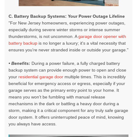
C. Battery Backup Systems: Your Power Outage Lifeline
"For New Jersey homeowners, experiencing power outages,
especially during severe winter storms or intense summer
thunderstorms, is not uncommon. A
garage door opener with
battery backup
is no longer a luxury; it's a vital necessity that
ensures you're never stranded inside or outside your garage."
• Benefits:
During a power failure, a fully charged battery
backup system can provide enough power to open and close
your
residential garage door
multiple times. This is incredibly
beneficial for emergency access or egress, especially if your
garage serves as the primary entry point to your home. It
means you won't be fumbling with manual release
mechanisms in the dark or battling a heavy door during a
storm, making it a critical component for any truly safe garage
door system. It offers uninterrupted peace of mind, knowing
you always have access.