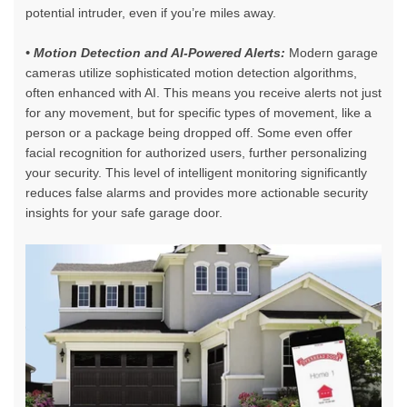
potential intruder, even if you’re miles away.
• Motion Detection and AI-Powered Alerts:
Modern garage
cameras utilize sophisticated motion detection algorithms,
often enhanced with AI. This means you receive alerts not just
for any movement, but for specific types of movement, like a
person or a package being dropped off. Some even offer
facial recognition for authorized users, further personalizing
your security. This level of intelligent monitoring significantly
reduces false alarms and provides more actionable security
insights for your safe garage door.