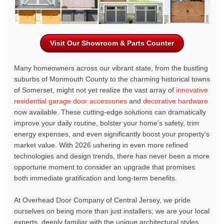
Visit Our Showroom & Parts Counter
Many homeowners across our vibrant state, from the bustling
suburbs of Monmouth County to the charming historical towns
of Somerset, might not yet realize the vast array of
innovative
residential garage door accessories
and
decorative hardware
now available. These cutting-edge solutions can dramatically
improve your daily routine, bolster your home's safety, trim
energy expenses, and even significantly boost your property's
market value. With 2026 ushering in even more refined
technologies and design trends, there has never been a more
opportune moment to consider an upgrade that promises
both immediate gratification and long-term benefits.
At
Overhead Door Company of Central Jersey
, we pride
ourselves on being more than just installers; we are your local
experts, deeply familiar with the unique architectural styles,