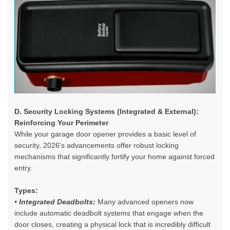
D. Security Locking Systems (Integrated & External):
Reinforcing Your Perimeter
While your
garage door opener
provides a basic level of
security, 2026's advancements offer robust locking
mechanisms that significantly fortify your home against forced
entry.
Types:
• Integrated Deadbolts:
Many advanced openers now
include automatic deadbolt systems that engage when the
door closes, creating a physical lock that is incredibly difficult