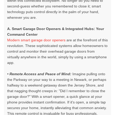
within this connected ecosystem. No longer do you need to
second-guess whether you remembered to close it; smart
technology puts control directly in the palm of your hand,
wherever you are.
A. Smart Garage Door Openers & Integrated Hubs: Your
Command Center
Modern smart garage door openers
are at the forefront of this
revolution. These sophisticated systems allow homeowners to
control and monitor their
overhead garage doors
from
virtually anywhere in the world, simply by using a smartphone
app.
• Remote Access and Peace of Mind:
Imagine pulling onto
the Parkway on your way to a meeting in Newark, or perhaps
halfway to a weekend getaway down the Jersey Shore, and
that nagging thought creeps in: "Did I remember to close the
garage door?" With a
smart opener,
a quick glance at your
phone provides instant confirmation. If it's open, a simple tap
secures your home, instantly alleviating that common anxiety.
This remote control is invaluable for busy professionals,