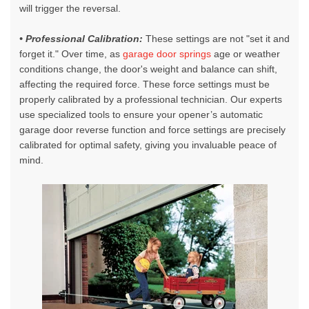
will trigger the reversal.
• Professional Calibration:
These settings are not "set it and
forget it." Over time, as
garage door springs
age or weather
conditions change, the door's weight and balance can shift,
affecting the required force. These force settings must be
properly calibrated by a professional technician. Our experts
use specialized tools to ensure your opener’s automatic
garage door reverse function and force settings are precisely
calibrated for optimal safety, giving you invaluable peace of
mind.