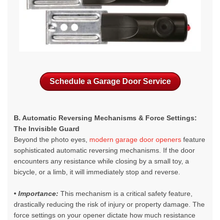
Schedule a Garage Door Service
B. Automatic Reversing Mechanisms & Force Settings:
The Invisible Guard
Beyond the photo eyes,
modern garage door openers
feature
sophisticated automatic reversing mechanisms. If the door
encounters any resistance while closing by a small toy, a
bicycle, or a limb, it will immediately stop and reverse.
• Importance:
This mechanism is a critical safety feature,
drastically reducing the risk of injury or property damage. The
force settings on your opener dictate how much resistance