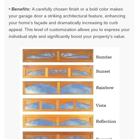
• Benefits:
A carefully chosen finish or a bold color makes
your garage door a striking architectural feature, enhancing
your home's façade and dramatically increasing its curb
appeal. This level of customization allows you to express your
individual style and significantly boost your property's value.