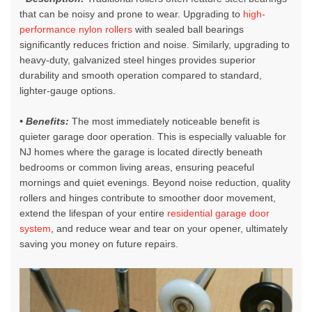
that can be noisy and prone to wear. Upgrading to
high-
performance nylon rollers
with sealed ball bearings
significantly reduces friction and noise. Similarly, upgrading to
heavy-duty, galvanized steel hinges provides superior
durability and smooth operation compared to standard,
lighter-gauge options.
• Benefits:
The most immediately noticeable benefit is
quieter garage door operation. This is especially valuable for
NJ homes where the garage is located directly beneath
bedrooms or common living areas, ensuring peaceful
mornings and quiet evenings. Beyond noise reduction, quality
rollers and hinges contribute to smoother door movement,
extend the lifespan of your entire
residential garage door
system
, and reduce wear and tear on your opener, ultimately
saving you money on future repairs.