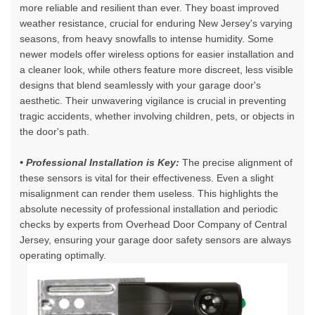
more reliable and resilient than ever. They boast improved
weather resistance, crucial for enduring New Jersey's varying
seasons, from heavy snowfalls to intense humidity. Some
newer models offer wireless options for easier installation and
a cleaner look, while others feature more discreet, less visible
designs that blend seamlessly with your garage door's
aesthetic. Their unwavering vigilance is crucial in preventing
tragic accidents, whether involving children, pets, or objects in
the door's path.
• Professional Installation is Key:
The precise alignment of
these sensors is vital for their effectiveness. Even a slight
misalignment can render them useless. This highlights the
absolute necessity of professional installation and periodic
checks by experts from Overhead Door Company of Central
Jersey, ensuring your
garage door safety sensors
are always
operating optimally.