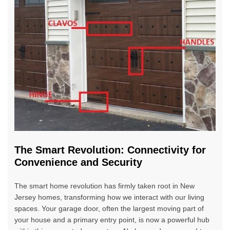
The Smart Revolution: Connectivity for
Convenience and Security
The smart home revolution has firmly taken root in New
Jersey homes, transforming how we interact with our living
spaces. Your garage door, often the largest moving part of
your house and a primary entry point, is now a powerful hub