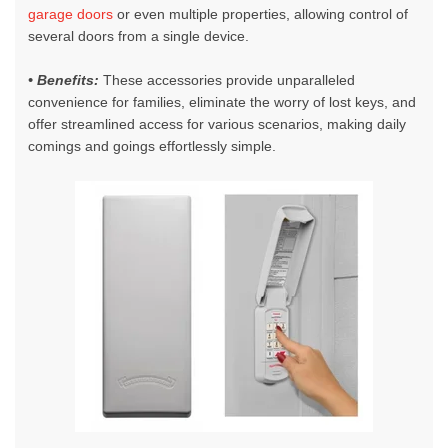
garage doors
or even multiple properties, allowing control of
several doors from a single device.
• Benefits:
These accessories provide unparalleled
convenience for families, eliminate the worry of lost keys, and
offer streamlined access for various scenarios, making daily
comings and goings effortlessly simple.