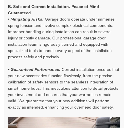
B. Safe and Correct Installation: Peace of Mind
Guaranteed
• Mitigating Risks:
Garage doors operate under immense
spring tension and involve complex electrical components.
Improper handling during installation can result in severe
injury or costly damage. Our
professional garage door
installation team
is rigorously trained and equipped with
specialized tools to handle every aspect of the installation
process safely and precisely.
• Guaranteed Performance:
Correct installation ensures that
your new accessories function flawlessly, from the precise
calibration of safety sensors to the seamless integration of
smart home hubs. This meticulous attention to detail protects
your investment and ensures that your warranties remain
valid. We guarantee that your new additions will perform
exactly as intended, enhancing your overhead door safety.