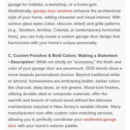
garage for hobbies, a workshop, or a home gym.
Aesthetically,
garage door windows
enhance the architectural
style of your home, adding character and visual interest. With
various glass types (clear, obscure, tinted) and grille patterns
(e.g., Stockton, Archtop, Colonial, or contemporary horizontal
lines), you can truly create a custom garage door design that
harmonizes with your home's unique personality.
C. Custom Finishes & Bold Colors: Making a Statement
• Description:
While not strictly an "accessory," the finish and
color of your garage door are paramount. 2026 trends show a
move towards personalized choices. Beyond traditional white
or almond, homeowners are embracing bolder, darker colors
like charcoal, deep blues, or rich greens. Wood-look finishes,
utilizing durable steel or composite materials, offer the
warmth and texture of natural wood without the intensive
maintenance required in New Jersey's variable climate. Many
manufacturers now offer custom color-matching services,
allowing you to perfectly coordinate your
residential garage
door
with your home's exterior palette.