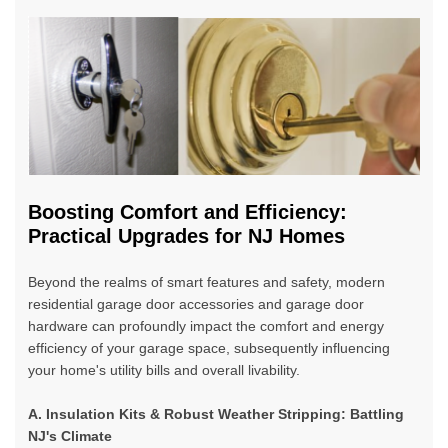
Boosting Comfort and Efficiency:
Practical Upgrades for NJ Homes
Beyond the realms of smart features and safety,
modern
residential garage door accessories and garage door
hardware
can profoundly impact the comfort and energy
efficiency of your garage space, subsequently influencing
your home's utility bills and overall livability.
A. Insulation Kits & Robust Weather Stripping: Battling
NJ's Climate