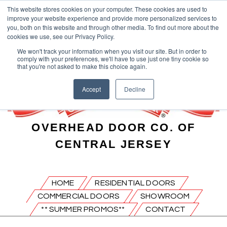
This website stores cookies on your computer. These cookies are used to
improve your website experience and provide more personalized services to
you, both on this website and through other media. To find out more about the
cookies we use, see our Privacy Policy.
We won't track your information when you visit our site. But in order to
comply with your preferences, we'll have to use just one tiny cookie so
that you're not asked to make this choice again.
Accept
Decline
OVERHEAD DOOR CO. OF
CENTRAL JERSEY
HOME
RESIDENTIAL DOORS
COMMERCIAL DOORS
SHOWROOM
** SUMMER PROMOS**
CONTACT