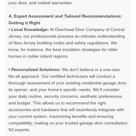
your door, and voided warranties.
A. Expert Assessment and Tailored Recommendations:
Getting it Right
• Local Knowledge:
At Overhead Door Company of Central
Jersey, our professionals possess an intimate understanding
of New Jersey building codes and safety regulations. We
know, for instance, the best insulation strategies for older
homes in colder inland regions.
• Personalized Solutions:
We don't believe in a one-size-
fits-all approach. Our certified technicians will conduct a
thorough assessment of your existing residential garage door,
its opener, and your home's specific needs. We’ll consider
your daily routine, security concerns, aesthetic preferences,
and budget. This allows us to recommend the right
accessories and hardware that will seamlessly integrate with
your current system, maximizing benefits and ensuring
compatibility, making us your
trusted garage door consultation
NJ experts
.