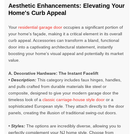
A
es
thetic Enhancements: Elevating Your
Home's Curb Appeal
Your
residential garage door
occupies a significant portion of
your home's façade, making it a critical element in its overall
curb appeal. Accessories can transform a bland, functional
door into a captivating architectural statement, instantly
boosting your home's visual appeal and potentially its market
value.
A. Decorative Hardware: The Instant Facelift
• Description:
This category includes faux hinges, handles,
and pulls crafted from durable materials like steel or
composite, designed to give your
modern garage door
the
timeless look of a
classic carriage-house style door
or a
sophisticated European style. They attach directly to the door
panels, creating the illusion of traditional swing-out doors.
• Styles:
The options are incredibly diverse, allowing you to
perfectly complement your NJ home style. Choose from