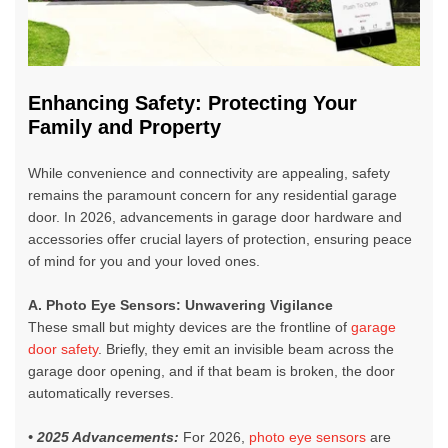
Enhancing Safety: Protecting Your
Family and Property
While convenience and connectivity are appealing, safety
remains the paramount concern for any residential garage
door. In 2026,
advancements in garage door hardware and
accessories
offer crucial layers of protection, ensuring peace
of mind for you and your loved ones.
A. Photo Eye Sensors: Unwavering Vigilance
These small but mighty devices are the frontline of
garage
door safety
. Briefly, they emit an invisible beam across the
garage door opening, and if that beam is broken, the door
automatically reverses.
• 2025 Advancements:
For 2026,
photo eye sensors
are