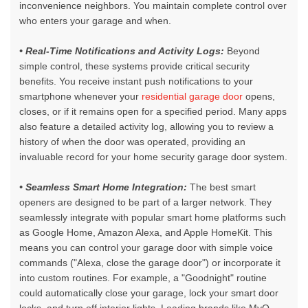
inconvenience neighbors. You maintain complete control over
who enters your garage and when.
• Real-Time Notifications and Activity Logs:
Beyond
simple control, these systems provide critical security
benefits. You receive instant push notifications to your
smartphone whenever your
residential garage door
opens,
closes, or if it remains open for a specified period. Many apps
also feature a detailed activity log, allowing you to review a
history of when the door was operated, providing an
invaluable record for your home security garage door system.
• Seamless Smart Home Integration:
The best smart
openers are designed to be part of a larger network. They
seamlessly integrate with popular smart home platforms such
as Google Home, Amazon Alexa, and Apple HomeKit. This
means you can control your garage door with simple voice
commands ("Alexa, close the garage door") or incorporate it
into custom routines. For example, a "Goodnight" routine
could automatically close your garage, lock your smart door