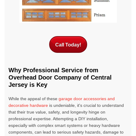
Call Today!
Why Professional Service from
Overhead Door Company of Central
Jersey is Key
While the appeal of these
garage door accessories and
decorative hardware
is undeniable, it's crucial to understand
that their true value, safety, and longevity hinge on
professional expertise. Attempting a DIY installation,
especially with complex smart systems or heavy hardware
components, can lead to serious safety hazards, damage to