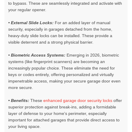
to bypass. These are seamlessly integrated and activate with
your regular opener.
• E
xternal Slide Locks:
For an added layer of manual
security, especially in garages detached from the home,
heavy-duty slide locks can be installed. These provide a
visible deterrent and a strong physical barrier.
• Biometric Access Systems:
Emerging in 2026, biometric
systems (like fingerprint scanners) are becoming an
increasingly popular choice. These eliminate the need for
keys or codes entirely, offering personalized and virtually
impenetrable access, making your secure garage door even
more secure.
• Benefits:
These
enhanced garage door security locks
offer
superior protection against break-ins, adding a formidable
layer of defense to your home's perimeter, especially
important for attached garages that provide direct access to
your living space.