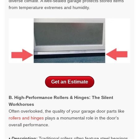
diverse climate. A well-sealed garage protects stored items
from temperature extremes and humidity.
Get an Estimate
B. High-Performance Rollers & Hinges: The Silent
Workhorses
Often overlooked, the quality of your
garage door parts like
rollers and hinges
plays a monumental role in the door's
overall performance.
• Description:
Traditional rollers often feature steel bearings