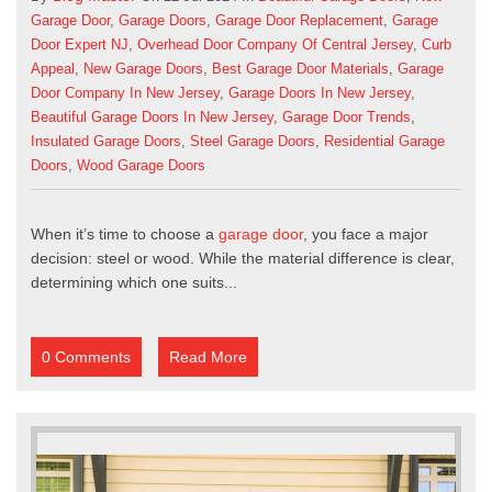
Garage Door
,
Garage Doors
,
Garage Door Replacement
,
Garage
Door Expert NJ
,
Overhead Door Company Of Central Jersey
,
Curb
Appeal
,
New Garage Doors
,
Best Garage Door Materials
,
Garage
Door Company In New Jersey
,
Garage Doors In New Jersey
,
Beautiful Garage Doors In New Jersey
,
Garage Door Trends
,
Insulated Garage Doors
,
Steel Garage Doors
,
Residential Garage
Doors
,
Wood Garage Doors
When it’s time to choose a
garage door
, you face a major
decision: steel or wood. While the material difference is clear,
determining which one suits...
0 Comments
Read More