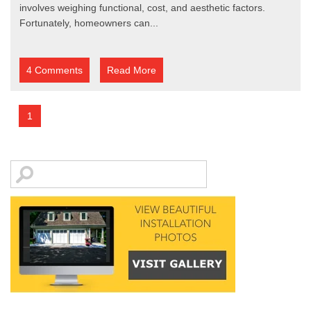
involves weighing functional, cost, and aesthetic factors.
Fortunately, homeowners can...
4 Comments
Read More
1