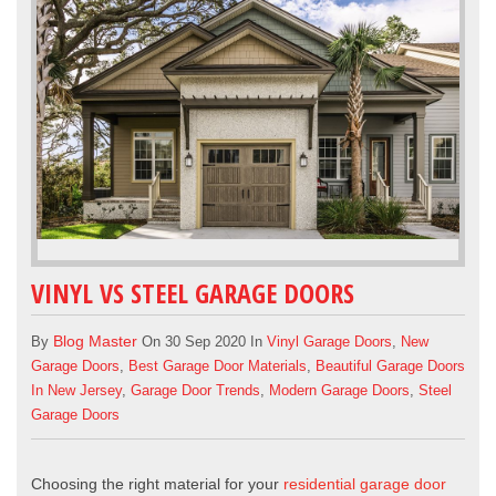
VINYL VS STEEL GARAGE DOORS
Blog Master
By
On 30 Sep 2020 In
Vinyl Garage Doors
,
New
Garage Doors
,
Best Garage Door Materials
,
Beautiful Garage Doors
In New Jersey
,
Garage Door Trends
,
Modern Garage Doors
,
Steel
Garage Doors
Choosing the right material for your
residential garage door