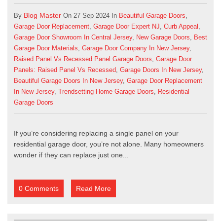
Blog Master
By
On 27 Sep 2024 In
Beautiful Garage Doors
,
Garage Door Replacement
,
Garage Door Expert NJ
,
Curb Appeal
,
Garage Door Showroom In Central Jersey
,
New Garage Doors
,
Best
Garage Door Materials
,
Garage Door Company In New Jersey
,
Raised Panel Vs Recessed Panel Garage Doors
,
Garage Door
Panels: Raised Panel Vs Recessed
,
Garage Doors In New Jersey
,
Beautiful Garage Doors In New Jersey
,
Garage Door Replacement
In New Jersey
,
Trendsetting Home Garage Doors
,
Residential
Garage Doors
If you’re considering replacing a single panel on your
residential garage door
, you’re not alone. Many homeowners
wonder if they can replace just one...
0 Comments
Read More