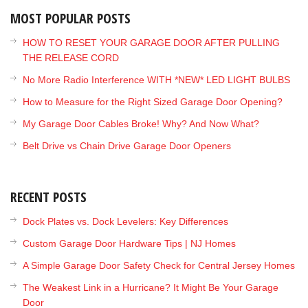
MOST POPULAR POSTS
HOW TO RESET YOUR GARAGE DOOR AFTER PULLING
THE RELEASE CORD
No More Radio Interference WITH *NEW* LED LIGHT BULBS
How to Measure for the Right Sized Garage Door Opening?
My Garage Door Cables Broke! Why? And Now What?
Belt Drive vs Chain Drive Garage Door Openers
RECENT POSTS
Dock Plates vs. Dock Levelers: Key Differences
Custom Garage Door Hardware Tips | NJ Homes
A Simple Garage Door Safety Check for Central Jersey Homes
The Weakest Link in a Hurricane? It Might Be Your Garage
Door