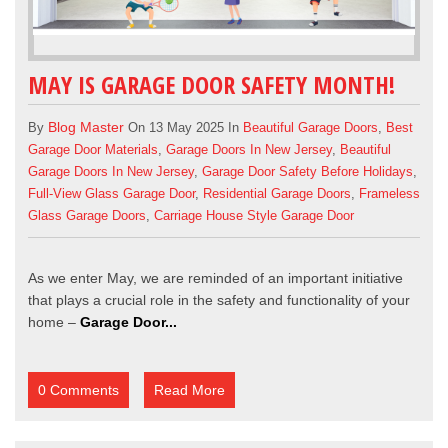
MAY IS GARAGE DOOR SAFETY MONTH!
Blog Master
By
On 13 May 2025 In
Beautiful Garage Doors
,
Best
Garage Door Materials
,
Garage Doors In New Jersey
,
Beautiful
Garage Doors In New Jersey
,
Garage Door Safety Before Holidays
,
Full-View Glass Garage Door
,
Residential Garage Doors
,
Frameless
Glass Garage Doors
,
Carriage House Style Garage Door
As we enter May, we are reminded of an important initiative
that plays a crucial role in the safety and functionality of your
home –
Garage Door...
0 Comments
Read More