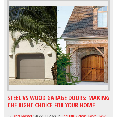
STEEL VS WOOD GARAGE DOORS: MAKING
THE RIGHT CHOICE FOR YOUR HOME
Blog Master
By
On 22 Jul 2024 In
Beautiful Garage Doors
,
New