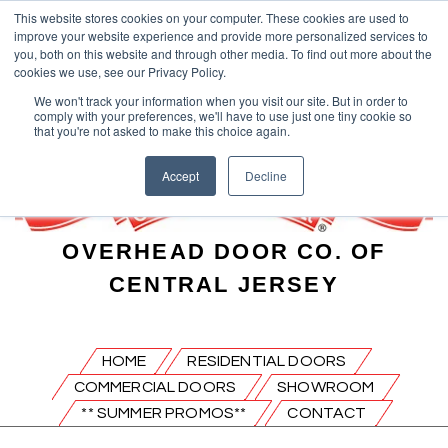
This website stores cookies on your computer. These cookies are used to
improve your website experience and provide more personalized services to
you, both on this website and through other media. To find out more about the
cookies we use, see our Privacy Policy.
We won't track your information when you visit our site. But in order to
comply with your preferences, we'll have to use just one tiny cookie so
that you're not asked to make this choice again.
Accept
Decline
OVERHEAD DOOR CO. OF
CENTRAL JERSEY
HOME
RESIDENTIAL DOORS
COMMERCIAL DOORS
SHOWROOM
** SUMMER PROMOS**
CONTACT