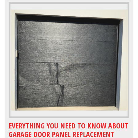
EVERYTHING YOU NEED TO KNOW ABOUT
GARAGE DOOR PANEL REPLACEMENT