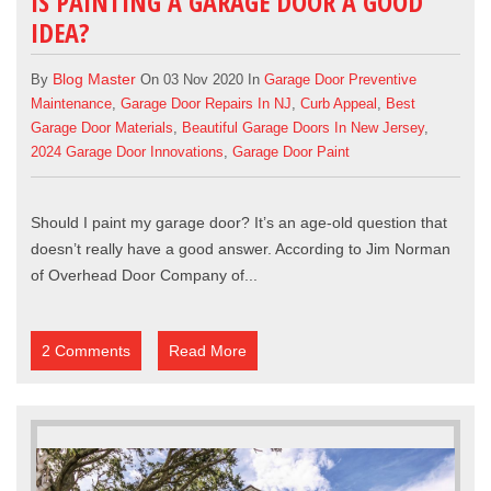
IS PAINTING A GARAGE DOOR A GOOD
IDEA?
Blog Master
By
On 03 Nov 2020 In
Garage Door Preventive
Maintenance
,
Garage Door Repairs In NJ
,
Curb Appeal
,
Best
Garage Door Materials
,
Beautiful Garage Doors In New Jersey
,
2024 Garage Door Innovations
,
Garage Door Paint
Should I paint my
garage door
? It’s an age-old question that
doesn’t really have a good answer. According to Jim Norman
of
Overhead Door Company of...
2 Comments
Read More