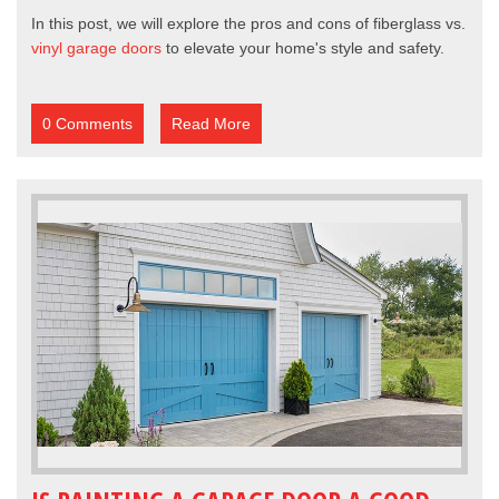
In this post, we will explore the pros and cons of fiberglass vs.
vinyl garage doors
to elevate your home's style and safety.
0 Comments
Read More