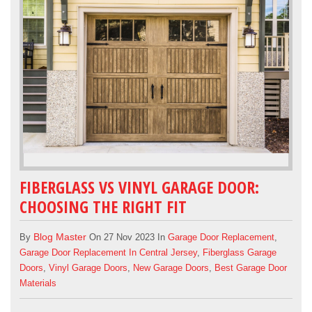
FIBERGLASS VS VINYL GARAGE DOOR:
CHOOSING THE RIGHT FIT
Blog Master
By
On 27 Nov 2023 In
Garage Door Replacement
,
Garage Door Replacement In Central Jersey
,
Fiberglass Garage
Doors
,
Vinyl Garage Doors
,
New Garage Doors
,
Best Garage Door
Materials