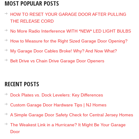
MOST POPULAR POSTS
HOW TO RESET YOUR GARAGE DOOR AFTER PULLING
THE RELEASE CORD
No More Radio Interference WITH *NEW* LED LIGHT BULBS
How to Measure for the Right Sized Garage Door Opening?
My Garage Door Cables Broke! Why? And Now What?
Belt Drive vs Chain Drive Garage Door Openers
RECENT POSTS
Dock Plates vs. Dock Levelers: Key Differences
Custom Garage Door Hardware Tips | NJ Homes
A Simple Garage Door Safety Check for Central Jersey Homes
The Weakest Link in a Hurricane? It Might Be Your Garage
Door