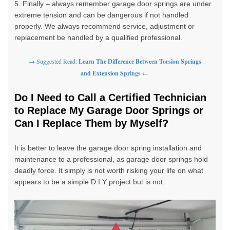
5. Finally – always remember garage door springs are under
extreme tension and can be dangerous if not handled
properly. We always recommend
service
, adjustment or
replacement be handled by a
qualified professional
.
→ Suggested Read:
Learn The Difference Between Torsion Springs
and Extension Springs
←
Do I Need to Call a Certified Technician
to Replace My Garage Door Springs or
Can I Replace Them by Myself?
It is better to leave the garage door spring installation and
maintenance to a professional, as garage door springs hold
deadly force. It simply is not worth risking your life on what
appears to be a simple D.I.Y project but is not.