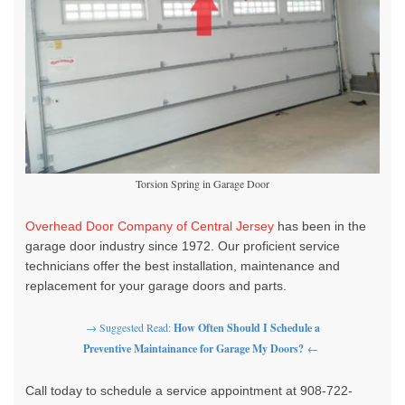
Torsion Spring in Garage Door
Overhead Door Company of Central Jersey
has been in the
garage door industry since 1972.
Our proficient service
technicians offer the best installation, maintenance and
replacement for your garage doors and parts.
→ Suggested Read:
How Often Should I Schedule a
Preventive Maintainance for Garage My Doors?
←
Call today to schedule a service appointment at 908-722-