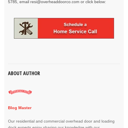
5785, email
resi@overheaddoorco.com
or click below:
ABOUT AUTHOR
Blog Master
Our residential and commercial overhead door and loading
dock experts enjoy sharing our knowledge with our