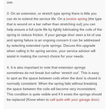
use.
3. On an extension, or stretch type spring there is little you
can do to extend the service life. On a
torsion spring
(the type
that is wound on a bar rather than stretching out) you can
help ensure a full cycle life by lightly lubricating the coils of the
spring to reduce friction. If your
garage door
sees a lot of use
and spring failure is an ongoing concern it can be addressed
by selecting extended cycle springs. Discuss this upgrade
when calling in for spring service, your service advisor will
assist in making the correct choice for your needs.
4. It is also important to note that extension springs
sometimes do not break but rather ‘stretch out’. This is easy
to spot as the space between coils when the door is closed is
normally consistent. When the spring fails without breaking
the space between the coils will become very inconsistent.
This condition is quite visible and if it exists the springs should
be replaced
(Know when to
call quits with your garage door
)
.