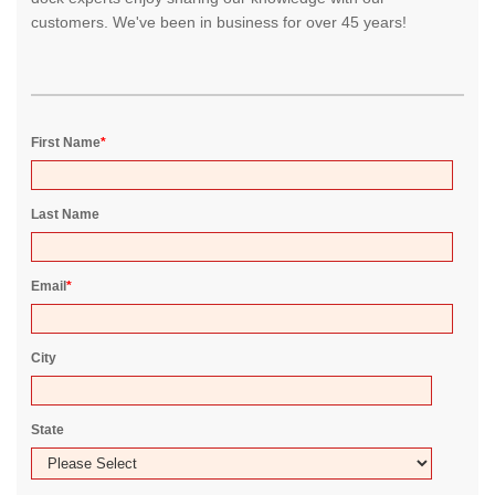
customers. We've been in business for over 45 years!
First Name
*
Last Name
Email
*
City
State