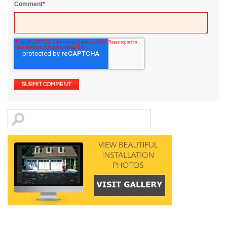
Comment
*