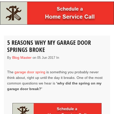
5 REASONS WHY MY GARAGE DOOR
SPRINGS BROKE
Blog Master
By
on 05 Jun 2017 In
The
garage door spring
is something you probably never
think about, right up until the day it breaks. One of the most
common questions we hear is
‘why did the spring on my
garage door break?’