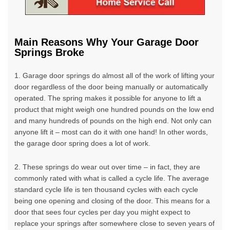
Main Reasons Why Your Garage Door
Springs Broke
1. Garage door springs do almost all of the work of lifting your
door regardless of the door being manually or automatically
operated. The spring makes it possible for anyone to lift a
product that might weigh one hundred pounds on the low end
and many hundreds of pounds on the high end. Not only can
anyone lift it – most can do it with one hand! In other words,
the garage door spring does a lot of work.
2. These springs do wear out over time – in fact, they are
commonly rated with what is called a cycle life. The average
standard cycle life is ten thousand cycles with each cycle
being one opening and closing of the door. This means for a
door that sees four cycles per day you might expect to
replace your springs after somewhere close to seven years of