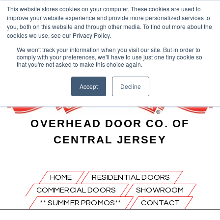
This website stores cookies on your computer. These cookies are used to
improve your website experience and provide more personalized services to
you, both on this website and through other media. To find out more about the
cookies we use, see our Privacy Policy.
We won't track your information when you visit our site. But in order to
comply with your preferences, we'll have to use just one tiny cookie so
that you're not asked to make this choice again.
Accept
Decline
OVERHEAD DOOR CO. OF
CENTRAL JERSEY
HOME
RESIDENTIAL DOORS
COMMERCIAL DOORS
SHOWROOM
** SUMMER PROMOS**
CONTACT