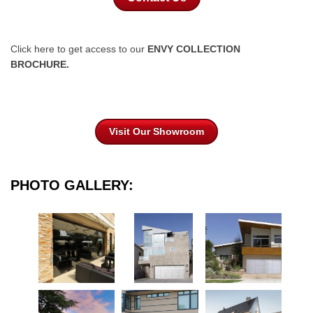
Click here to get access to our
ENVY COLLECTION
BROCHURE.
Visit Our Showroom
PHOTO GALLERY: