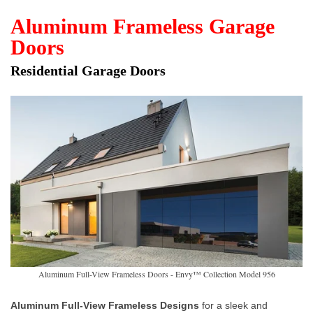
Aluminum Frameless Garage
Doors
Residential Garage Doors
Aluminum Full-View Frameless Doors - Envy™ Collection Model 956
Aluminum Full-View Frameless Designs
for a sleek and