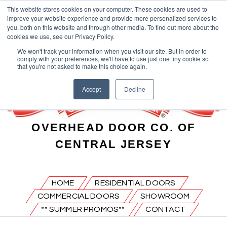
This website stores cookies on your computer. These cookies are used to
improve your website experience and provide more personalized services to
you, both on this website and through other media. To find out more about the
cookies we use, see our Privacy Policy.
We won't track your information when you visit our site. But in order to
comply with your preferences, we'll have to use just one tiny cookie so
that you're not asked to make this choice again.
Accept
Decline
OVERHEAD DOOR CO. OF
CENTRAL JERSEY
HOME
RESIDENTIAL DOORS
COMMERCIAL DOORS
SHOWROOM
** SUMMER PROMOS**
CONTACT