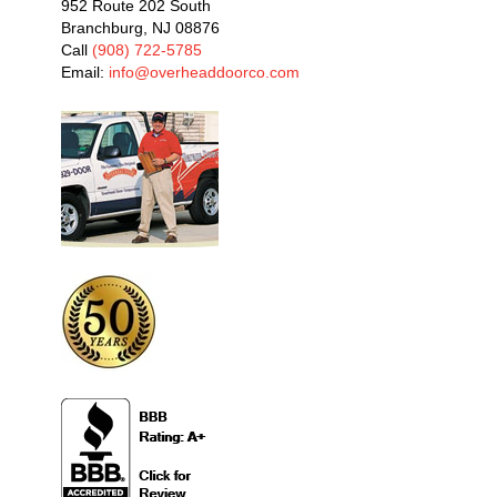
952 Route 202 South
Branchburg, NJ 08876
Call
(908) 722-5785
Email:
info@overheaddoorco.com