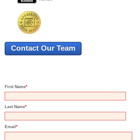
Contact Our Team
First Name
*
Last Name
*
Email
*