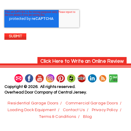
Click Here to Write an Online Review
Copyright © 2026. All rights reserved.
Overhead Door Company of Central Jersey.
Residential Garage Doors
Commercial Garage Doors
Loading Dock Equipment
Contact Us
Privacy Policy
Terms & Conditions
Blog