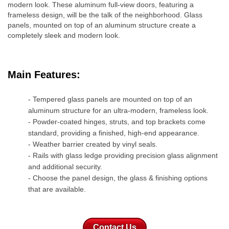
modern look. These aluminum full-view doors, featuring a
frameless design, will be the talk of the neighborhood. Glass
panels, mounted on top of an aluminum structure create a
completely sleek and modern look. ​​
Main Features:
- Tempered glass panels are mounted on top of an
aluminum structure for an ultra-modern, frameless look.
- Powder-coated hinges, struts, and top brackets come
standard, providing a finished, high-end appearance.
- Weather barrier created by vinyl seals.
- Rails with glass ledge providing precision glass alignment
and additional security.
- Choose the panel design, the glass & finishing options
that are available.
Contact Us