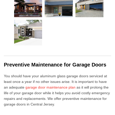
Preventive Maintenance for Garage Doors
You should have your
aluminum glass garage doors
serviced at
least once a year if no other issues arise. It is important to have
an adequate
garage door maintenance plan
as it will
prolong the
life of your garage door
while it helps you avoid costly emergency
repairs and replacements. We offer
preventive maintenance for
garage doors
in Central Jersey.