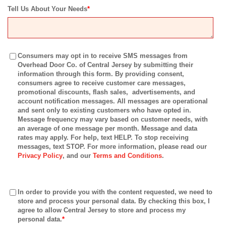
Tell Us About Your Needs
*
Consumers may opt in to receive SMS messages from
Overhead Door Co. of Central Jersey by submitting their
information through this form. By providing consent,
consumers agree to receive customer care messages,
promotional discounts, flash sales, advertisements, and
account notification messages. All messages are operational
and sent only to existing customers who have opted in.
Message frequency may vary based on customer needs, with
an average of one message per month. Message and data
rates may apply. For help, text HELP. To stop receiving
messages, text STOP. For more information, please read our
Privacy Policy
, and our
Terms and Conditions
.
In order to provide you with the content requested, we need to
store and process your personal data. By checking this box, I
agree to allow Central Jersey to store and process my
personal data.
*