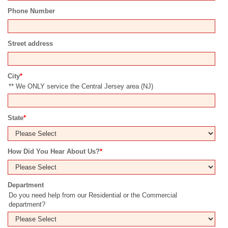
Phone Number
Street address
City
*
** We ONLY service the Central Jersey area (NJ)
State
*
How Did You Hear About Us?
*
Department
Do you need help from our Residential or the Commercial
department?