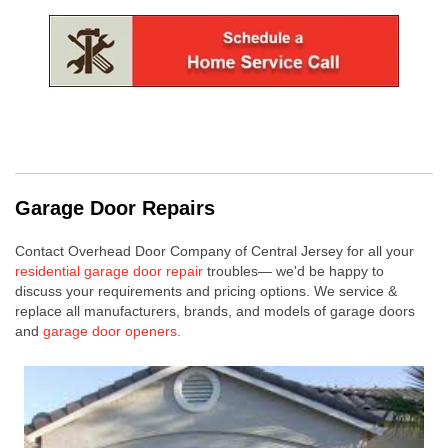
Garage Door Repairs
Contact Overhead Door Company of Central Jersey for all your
residential garage door repair
troubles— we'd be happy to
discuss your requirements and pricing options.
We service &
replace all manufacturers, brands, and models of garage doors
and
garage door openers.