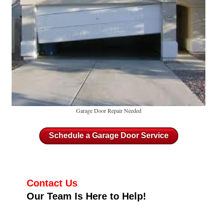
Garage Door Repair Needed
Schedule a Garage Door Service
Contact Us
Our Team Is Here to Help!