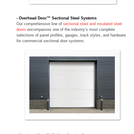
- Overhead Door™ Sectional Steel Systems
Our comprehensive line of
sectional steel and insulated steel
doors
encompasses one of the industry’s most complete
selections of panel profiles, gauges, track styles, and hardware
for commercial sectional door systems.