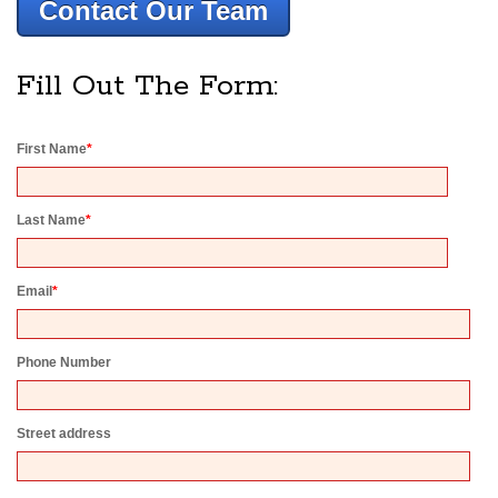
Contact Our Team
Fill Out The Form:
First Name
*
Last Name
*
Email
*
Phone Number
Street address