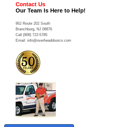
Contact Us
Our Team Is Here to Help!
952 Route 202 South
Branchburg, NJ 08876
Call
(908) 722-5785
Email:
info@overheaddoorco.com