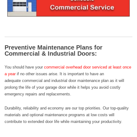
Preventive Maintenance Plans for
Commercial & Industrial Doors:
You should have your
commercial overhead door
serviced at least once
a year
if no other issues arise. It is important to have an
adequate
commercial and industrial door maintenance plan
as it will
prolong the life of your garage door while it helps you avoid costly
emergency repairs and replacements.
Durability, reliability and economy are our top priorities. Our top-quality
materials and optional maintenance programs at low costs will
contribute to extended door life while maintaining your productivity.