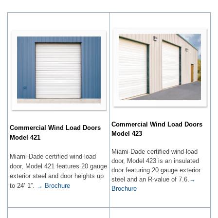
Commercial Wind Load Doors
Commercial Wind Load Doors
Model 423
Model 421
Miami-Dade certified wind-load
Miami-Dade certified wind-load
door, Model 423 is an insulated
door, Model 421 features 20 gauge
door featuring 20 gauge exterior
exterior steel and door heights up
steel and an R-value of 7.6.
→
to 24’ 1”.​​
→ Brochure
Brochure