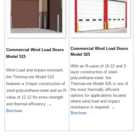
Commercial Wind Load Doors
Commercial Wind Load Doors
Model 525
Model 515
With an R-value of 16.22 and 3-
Wind Load and impact-resistant,
layer construction of steel-
the Thermacore Model 515
polyurethane-steel, the
features a 3-layer construction of
Thermacore Model 525 is one of
the most thermally efficient
steel-polyurethane-steel and an R-
options for applications located
value of 12.12 for extra strength
where wind load and impact
and thermal efficiency .
→
resistance is required.
→
Brochure
Brochure