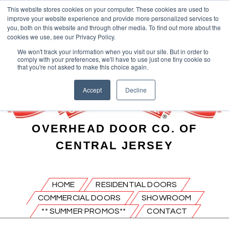
This website stores cookies on your computer. These cookies are used to
improve your website experience and provide more personalized services to
you, both on this website and through other media. To find out more about the
cookies we use, see our Privacy Policy.
We won't track your information when you visit our site. But in order to
comply with your preferences, we'll have to use just one tiny cookie so
that you're not asked to make this choice again.
Accept
Decline
OVERHEAD DOOR CO. OF
CENTRAL JERSEY
HOME
RESIDENTIAL DOORS
COMMERCIAL DOORS
SHOWROOM
** SUMMER PROMOS**
CONTACT