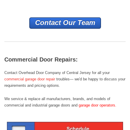
Contact Our Team
Commercial Door Repairs:
Contact Overhead Door Company of Central Jersey for all your
commercial garage door repair
troubles— we'd be happy to discuss your
requirements and pricing options.
We service & replace all manufacturers, brands, and models of
commercial and industrial garage doors
and
garage door operators
.