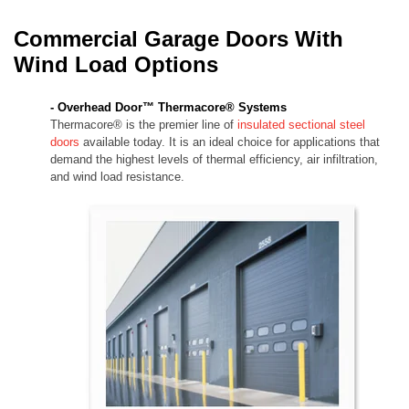
Commercial Garage Doors With
Wind Load Options
- Overhead Door™ Thermacore® Systems
Thermacore® is the premier line of
insulated sectional steel
doors
available today. It is an ideal choice for applications that
demand the highest levels of thermal efficiency, air infiltration,
and wind load resistance.​