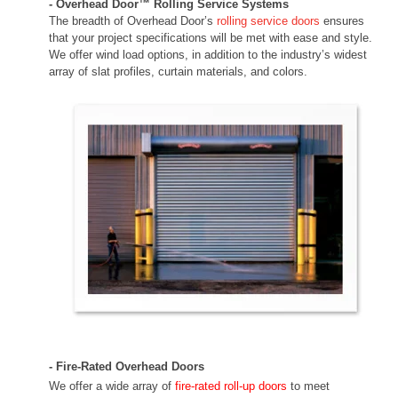
- Overhead Door™ Rolling Service Systems
The breadth of Overhead Door’s
rolling service doors
ensures
that your project specifications will be met with ease and style.
We offer wind load options, in addition to the industry’s widest
array of slat profiles, curtain materials, and colors.
- Fire-Rated Overhead Doors
We offer a wide array of
fire-rated roll-up doors
to meet