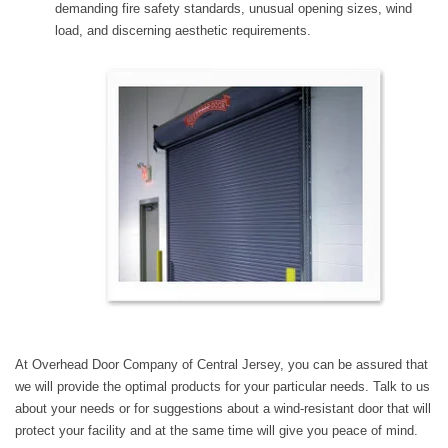
demanding fire safety standards, unusual opening sizes, wind
load, and discerning aesthetic requirements.​​​​​​​​​​​​​​​​​​​​​​​​​​​​​​​​​​​​​​​​​​
At Overhead Door Company of Central Jersey, you can be assured that
we will provide the optimal products for your particular needs. Talk to us
about your needs or for suggestions about a wind-resistant door that will
protect your facility and at the same time will give you peace of mind.