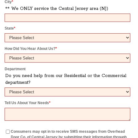
City
*
** We ONLY service the Central Jersey area (NJ)
State
*
How Did You Hear About Us?
*
Department
Do you need help from our Residential or the Commercial
department?
Tell Us About Your Needs
*
Consumers may opt in to receive SMS messages from Overhead
Door Co. of Central Jersey by submitting their information through