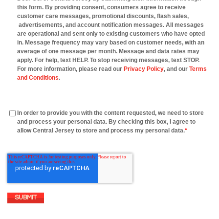
this form. By providing consent, consumers agree to receive
customer care messages, promotional discounts, flash sales,
advertisements, and account notification messages. All messages
are operational and sent only to existing customers who have opted
in. Message frequency may vary based on customer needs, with an
average of one message per month. Message and data rates may
apply. For help, text HELP. To stop receiving messages, text STOP.
For more information, please read our
Privacy Policy
, and our
Terms
and Conditions
.
In order to provide you with the content requested, we need to store
and process your personal data. By checking this box, I agree to
allow Central Jersey to store and process my personal data.
*