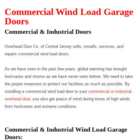
Commercial Wind Load Garage
Doors
Commercial & Industrial Doors
Overhead Door Co. of Central Jersey sells, installs, services, and
repairs commercial wind load doors.
As we have seen in the past few years, global warming has brought
hurricanes and storms as we have never seen before. We need to take
the proper measures to protect our facilities as much as possible. By
installing a commercial wind load door to your
commercial or industrial
overhead door
, you also get peace of mind during times of high winds
from hurricanes and extreme conditions.​
Commercial & Industrial Wind Load Garage
Doors: