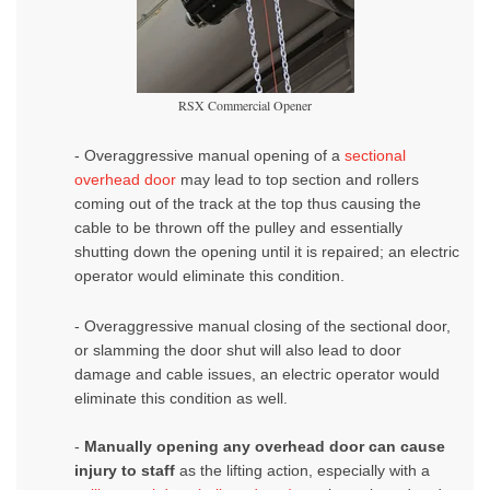
RSX Commercial Opener
- Overaggressive manual opening
of a
sectional
overhead door
may lead to top section and rollers
coming out of the track at the top thus causing the
cable to be thrown off the pulley and essentially
shutting down the opening until it is repaired; an electric
operator would eliminate this condition.
- Overaggressive manual closing
of the
sectional door
,
or slamming the door shut will also lead to door
damage and cable issues, an electric operator would
eliminate this condition as well.
-
Manually opening any overhead door can cause
injury to staff
as the lifting action, especially with a