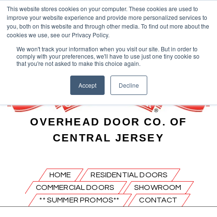
This website stores cookies on your computer. These cookies are used to
improve your website experience and provide more personalized services to
you, both on this website and through other media. To find out more about the
cookies we use, see our Privacy Policy.
We won't track your information when you visit our site. But in order to
comply with your preferences, we'll have to use just one tiny cookie so
that you're not asked to make this choice again.
Accept
Decline
OVERHEAD DOOR CO. OF
CENTRAL JERSEY
HOME
RESIDENTIAL DOORS
COMMERCIAL DOORS
SHOWROOM
** SUMMER PROMOS**
CONTACT