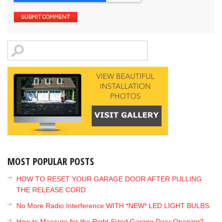
MOST POPULAR POSTS
HOW TO RESET YOUR GARAGE DOOR AFTER PULLING
THE RELEASE CORD
No More Radio Interference WITH *NEW* LED LIGHT BULBS
How to Measure for the Right Sized Garage Door Opening?