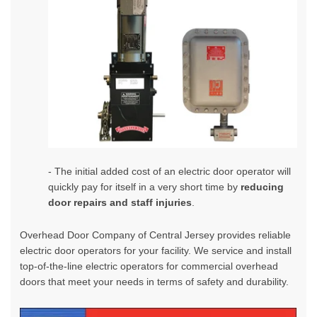
- The initial added cost of an electric door operator will
quickly pay for itself in a very short time by
reducing
door repairs and staff injuries
.
Overhead Door Company of Central Jersey
provides reliable
electric door operators for your facility. We service and install
top-of-the-line electric operators for commercial overhead
doors that meet your needs in terms of safety and durability.