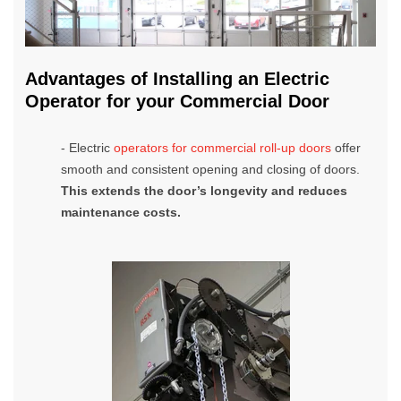
Advantages of Installing an Electric
Operator for your Commercial Door
- Electric
operators for commercial roll-up doors
offer
smooth and consistent opening and closing of doors.
This
extends the door’s longevity and reduces
maintenance costs.