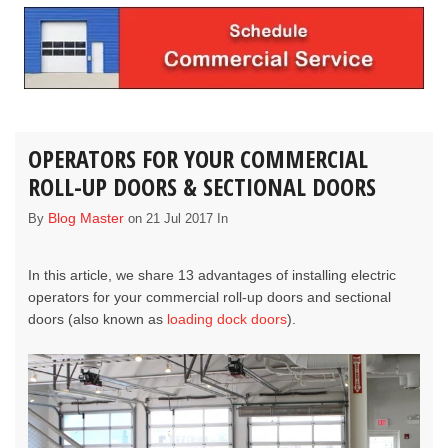
OPERATORS FOR YOUR COMMERCIAL
ROLL-UP DOORS & SECTIONAL DOORS
Blog Master
By
on 21 Jul 2017 In
In this article, we share 13 advantages of installing electric
operators for your
commercial roll-up doors
and
sectional
doors
(also known as
loading dock doors
).