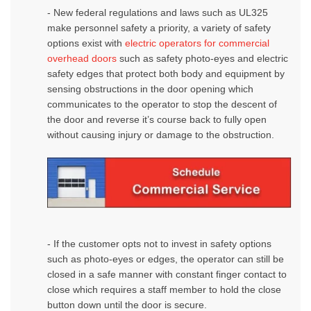
- New federal regulations and laws such as UL325
make personnel safety a priority, a variety of safety
options exist with
electric operators for commercial
overhead doors
such as safety photo-eyes and electric
safety edges that protect both body and equipment by
sensing obstructions in the door opening which
communicates to the operator to stop the descent of
the door and reverse it’s course back to fully open
without causing injury or damage to the obstruction.
- If the customer opts not to invest in safety options
such as photo-eyes or edges, the operator can still be
closed in a safe manner with constant finger contact to
close which requires a staff member to hold the close
button down until the door is secure.