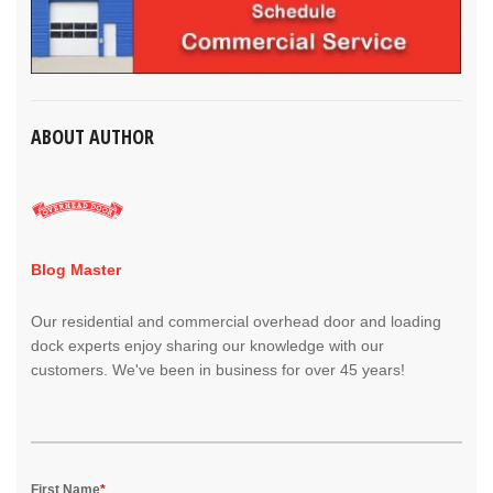
ABOUT AUTHOR
Blog Master
Our residential and commercial overhead door and loading
dock experts enjoy sharing our knowledge with our
customers. We've been in business for over 45 years!
First Name
*