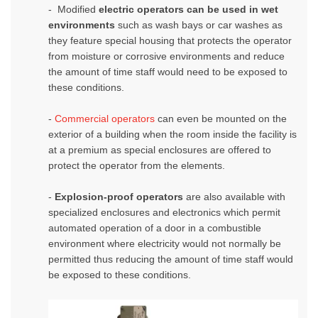
- Modified
electric operators can be used in wet
environments
such as wash bays or car washes as
they feature special housing that protects the operator
from moisture or corrosive environments and reduce
the amount of time staff would need to be exposed to
these conditions.
-
Commercial operators
can even be mounted on the
exterior of a building when the room inside the facility is
at a premium as special enclosures are offered to
protect the operator from the elements.
-
Explosion-proof operators
are also available with
specialized enclosures and electronics which permit
automated operation of a door in a combustible
environment where electricity would not normally be
permitted thus reducing the amount of time staff would
be exposed to these conditions.