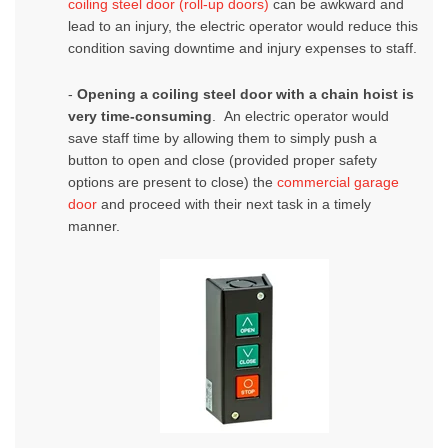
coiling steel door (roll-up doors)
can be awkward and
lead to an injury, the electric operator would reduce this
condition saving downtime and injury expenses to staff.
-
Opening a
coiling steel door
with a chain hoist is
very time-consuming
. An electric operator would
save staff time by allowing them to simply push a
button to open and close (provided proper safety
options are present to close) the
commercial garage
door
and proceed with their next task in a timely
manner.