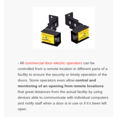
- All
commercial door electric operators
can be
controlled from a remote location in different parts of a
facility to ensure the security or timely operation of the
doors.
Some operators even allow
control and
monitoring of an opening from remote locations
that great distances from the actual facility by using
devices able to communicate with individual computers
and notify staff when a door is in use or if it’s been left
open.