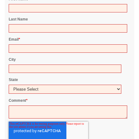
Last Name
Email
*
City
State
Comment
*