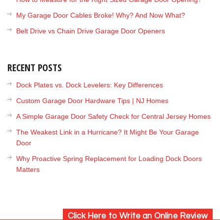
My Garage Door Cables Broke! Why? And Now What?
Belt Drive vs Chain Drive Garage Door Openers
RECENT POSTS
Dock Plates vs. Dock Levelers: Key Differences
Custom Garage Door Hardware Tips | NJ Homes
A Simple Garage Door Safety Check for Central Jersey Homes
The Weakest Link in a Hurricane? It Might Be Your Garage
Door
Why Proactive Spring Replacement for Loading Dock Doors
Matters
Click Here to Write an Online Review