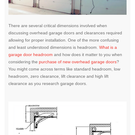
There are several critical dimensions involved when
discussing overhead garage doors and clearances required
allowing for proper installation. One of the more confusing
and least understood dimensions is headroom.
What is a
garage door headroom
and how does it matter to you when
considering the
purchase of new overhead garage doors
?
You might come across terms like standard headroom, low
headroom, zero clearance, lift clearance and high lift
clearance as you research garage doors.