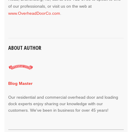
of our professionals, or visit us on the web at
www.OverheadDoorCo.com
.
ABOUT AUTHOR
Blog Master
Our residential and commercial overhead door and loading
dock experts enjoy sharing our knowledge with our
customers. We've been in business for over 45 years!