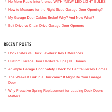
No More Radio Interference WITH *NEW* LED LIGHT BULBS
How to Measure for the Right Sized Garage Door Opening?
My Garage Door Cables Broke! Why? And Now What?
Belt Drive vs Chain Drive Garage Door Openers
RECENT POSTS
Dock Plates vs. Dock Levelers: Key Differences
Custom Garage Door Hardware Tips | NJ Homes
A Simple Garage Door Safety Check for Central Jersey Homes
The Weakest Link in a Hurricane? It Might Be Your Garage
Door
Why Proactive Spring Replacement for Loading Dock Doors
Matters