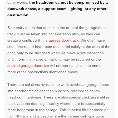
other words,
the headroom cannot be compromised by a
ductwork chase, a support beam, lighting, or any other
obstruction.
Side entry doors that open into the area of the garage door
track must be taken into consideration also, as they can
create a conflict with the
garage door track
. We often have
someone report headroom measured solely at the area of the
door, only to be surprised when we make a site inspection
and inform them special tracking may be required or the
desired garage door size
will not work at all due to one or
more of the obstructions mentioned above.
There are solutions available to work overhead garage doors
into headrooms of less than 6 inches, referred to as low
headroom hardware. There are also special track assemblies
to elevate the door significantly where there is substantially
more headroom in the garage. This is called lift clearance or
high lift track and is used where the garage ceiling is quite