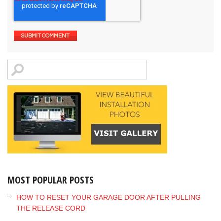
MOST POPULAR POSTS
HOW TO RESET YOUR GARAGE DOOR AFTER PULLING
THE RELEASE CORD