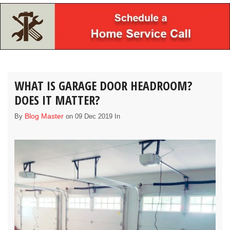
WHAT IS GARAGE DOOR HEADROOM?
DOES IT MATTER?
Blog Master
By
on 09 Dec 2019 In