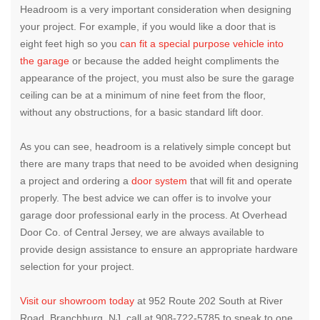
Headroom is a very important consideration when designing
your project. For example, if you would like a door that is
eight feet high so you
can fit a special purpose vehicle into
the garage
or because the added height compliments the
appearance of the project, you must also be sure the garage
ceiling can be at a minimum of nine feet from the floor,
without any obstructions, for a basic standard lift door.
As you can see, headroom is a relatively simple concept but
there are many traps that need to be avoided when designing
a project and ordering a
door system
that will fit and operate
properly. The best advice we can offer is to involve your
garage door professional early in the process. At Overhead
Door Co. of Central Jersey, we are always available to
provide design assistance to ensure an appropriate hardware
selection for your project.
Visit our showroom today
at 952 Route 202 South at River
Road, Branchburg, NJ, call at 908-722-5785 to speak to one