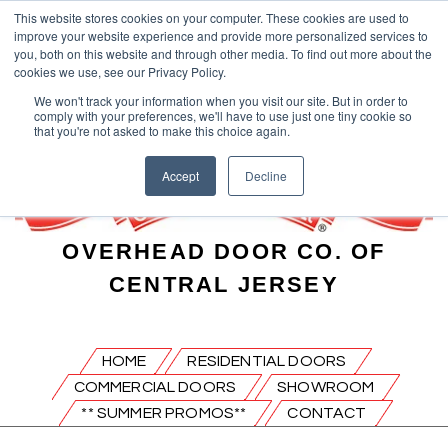
This website stores cookies on your computer. These cookies are used to
improve your website experience and provide more personalized services to
you, both on this website and through other media. To find out more about the
cookies we use, see our Privacy Policy.
We won't track your information when you visit our site. But in order to
comply with your preferences, we'll have to use just one tiny cookie so
that you're not asked to make this choice again.
Accept
Decline
OVERHEAD DOOR CO. OF
CENTRAL JERSEY
HOME
RESIDENTIAL DOORS
COMMERCIAL DOORS
SHOWROOM
** SUMMER PROMOS**
CONTACT