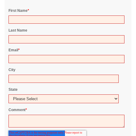
First Name
*
Last Name
Email
*
City
State
Comment
*