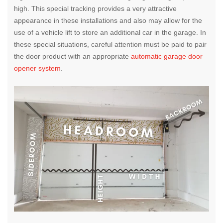
high. This special tracking provides a very attractive
appearance in these installations and also may allow for the
use of a vehicle lift to store an additional car in the garage. In
these special situations, careful attention must be paid to pair
the door product with an appropriate
automatic garage door
opener system
.