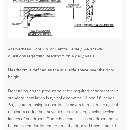
At Overhead Door Co. of Central Jersey, we answer
questions regarding headroom on a daily basis.
Headroom is defined as the available space over the door
height.
Depending on the product selected required headroom for a
standard installation is typically between 12 and 18 inches.
So, if you are using a door that is seven feet high the typical
minimum ceiling height would be eight feet, leaving twelve
inches of headroom. There is a catch – this headroom must
be consistent for the entire area the door will travel under.
In