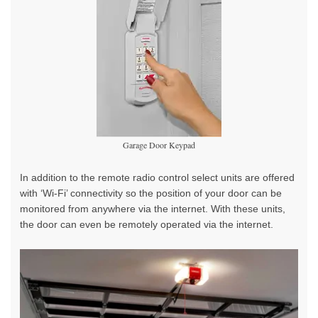
Garage Door Keypad
In addition to the remote radio control select units are offered
with ‘Wi-Fi’ connectivity so the position of your door can be
monitored from anywhere via the internet. With these units,
the door can even be remotely operated via the internet.