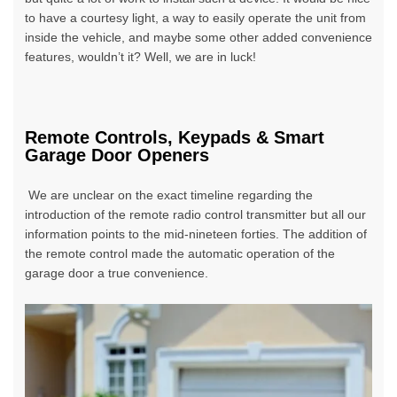
to have a courtesy light, a way to easily operate the unit from
inside the vehicle, and maybe some other added convenience
features, wouldn’t it? Well, we are in luck!
Remote Controls, Keypads & Smart
Garage Door Openers
We are unclear on the exact timeline regarding the
introduction of the remote radio control transmitter but all our
information points to the mid-nineteen forties. The addition of
the remote control made the automatic operation of the
garage door a true convenience.