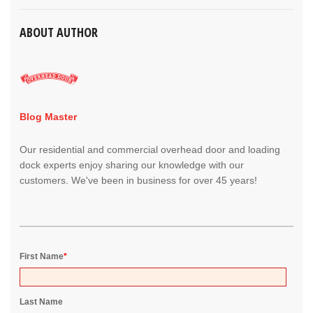
ABOUT AUTHOR
Blog Master
Our residential and commercial overhead door and loading
dock experts enjoy sharing our knowledge with our
customers. We've been in business for over 45 years!
First Name
*
Last Name