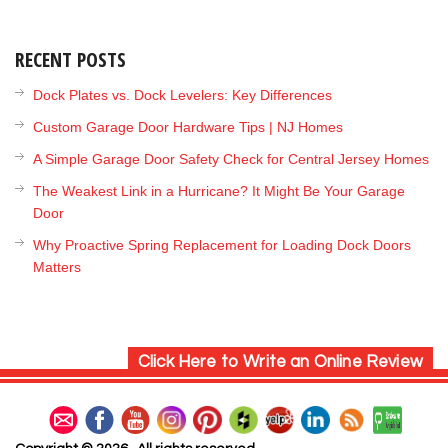
RECENT POSTS
Dock Plates vs. Dock Levelers: Key Differences
Custom Garage Door Hardware Tips | NJ Homes
A Simple Garage Door Safety Check for Central Jersey Homes
The Weakest Link in a Hurricane? It Might Be Your Garage
Door
Why Proactive Spring Replacement for Loading Dock Doors
Matters
Click Here to Write an Online Review