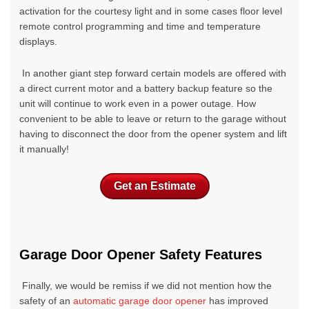
activation for the courtesy light and in some cases floor level
remote control programming and time and temperature
displays.
In another giant step forward certain models are offered with
a direct current motor and a battery backup feature so the
unit will continue to work even in a power outage. How
convenient to be able to leave or return to the garage without
having to disconnect the door from the opener system and lift
it manually!
Get an Estimate
Garage Door Opener Safety Features
Finally, we would be remiss if we did not mention how the
safety of an
automatic garage door opener
has improved