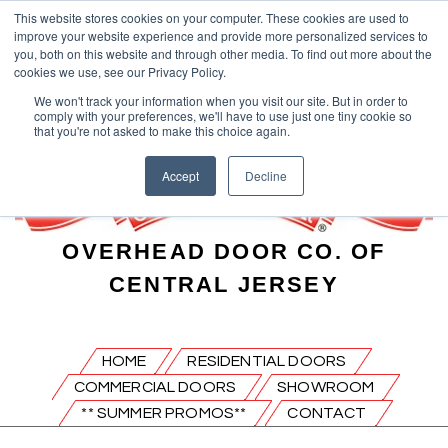
This website stores cookies on your computer. These cookies are used to
improve your website experience and provide more personalized services to
you, both on this website and through other media. To find out more about the
cookies we use, see our Privacy Policy.
We won't track your information when you visit our site. But in order to
comply with your preferences, we'll have to use just one tiny cookie so
that you're not asked to make this choice again.
Accept
Decline
OVERHEAD DOOR CO. OF
CENTRAL JERSEY
HOME
RESIDENTIAL DOORS
COMMERCIAL DOORS
SHOWROOM
** SUMMER PROMOS**
CONTACT