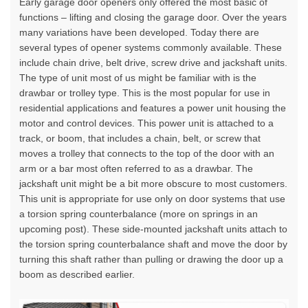
Early garage door openers only offered the most basic of
functions – lifting and closing
the garage door. Over the years
many variations have been developed. Today there are
several types of opener systems commonly available. These
include chain drive, belt drive, screw drive and jackshaft units.
The type of unit most of us might be familiar with is the
drawbar or trolley type. This is the most popular for use in
residential applications and features a power unit housing the
motor and
control devices
. This power unit is attached to a
track, or boom, that includes a chain, belt, or screw that
moves a trolley that connects to the top of the door with an
arm or a bar most often referred to as a drawbar. The
jackshaft unit might be a bit more obscure to most customers.
This unit is appropriate for use only on door systems that use
a torsion spring counterbalance (more on springs in an
upcoming post). These side-mounted jackshaft units attach to
the torsion spring counterbalance shaft and move the door by
turning this shaft rather than pulling or drawing the door up a
boom as described earlier.