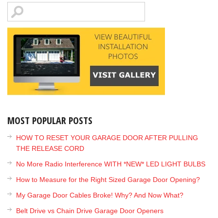
MOST POPULAR POSTS
HOW TO RESET YOUR GARAGE DOOR AFTER PULLING
THE RELEASE CORD
No More Radio Interference WITH *NEW* LED LIGHT BULBS
How to Measure for the Right Sized Garage Door Opening?
My Garage Door Cables Broke! Why? And Now What?
Belt Drive vs Chain Drive Garage Door Openers