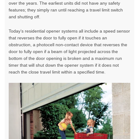
over the years. The earliest units did not have any safety
features; they simply ran until reaching a travel limit switch
and shutting off.
Today’s residential opener systems all include a speed sensor
that reverses the door to fully open if it touches an
obstruction, a photocell non-contact device that reverses the
door to fully open if a beam of light projected across the
bottom of the door opening is broken and a maximum run
timer that will shut down the opener system if it does not
reach the close travel limit within a specified time.