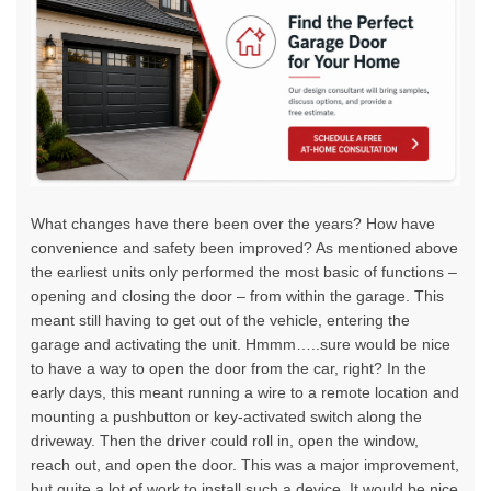
What changes have there been over the years? How have
convenience and safety been improved? As mentioned above
the earliest units only performed the most basic of functions –
opening and closing the door – from within the garage. This
meant still having to get out of the vehicle, entering the
garage and activating the unit. Hmmm…..sure would be nice
to have a way to open the door from the car, right? In the
early days, this meant running a wire to a remote location and
mounting a pushbutton or key-activated switch along the
driveway. Then the driver could roll in, open the window,
reach out, and open the door. This was a major improvement,
but quite a lot of work to install such a device. It would be nice