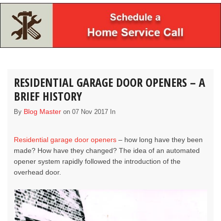
RESIDENTIAL GARAGE DOOR OPENERS – A
BRIEF HISTORY
Blog Master
By
on 07 Nov 2017 In
Residential garage door openers
– how long have they been
made? How have they changed? The idea of an automated
opener system rapidly followed the introduction of the
overhead door.