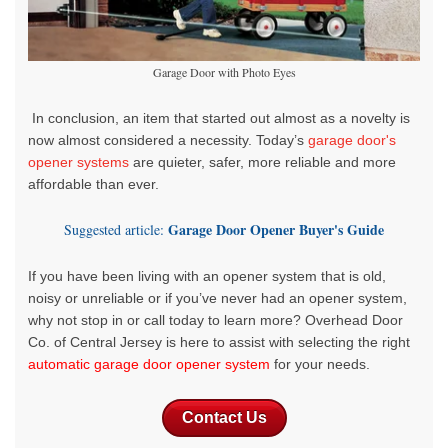
Garage Door with Photo Eyes
In conclusion, an item that started out almost as a novelty is
now almost considered a necessity. Today’s
garage door's
opener systems
are quieter, safer, more reliable and more
affordable than ever.
Garage Door Opener Buyer's Guide
Suggested article:
If you have been living with an opener system that is old,
noisy or unreliable or if you’ve never had an opener system,
why not stop in or call today to learn more?
Overhead Door
Co. of Central Jersey is here to assist with selecting the
right
automatic garage door opener system
for your needs
.
Contact Us