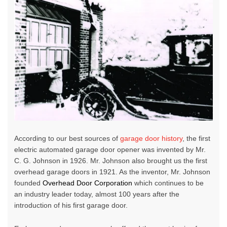
According to our best sources of
garage door history
, the first
electric
automated garage door opener
was invented by Mr.
C. G. Johnson in 1926. Mr. Johnson also brought us the first
overhead garage doors in 1921. As the inventor, Mr. Johnson
founded
Overhead Door Corporation
which continues to be
an industry leader today, almost 100 years after the
introduction of his first garage door.