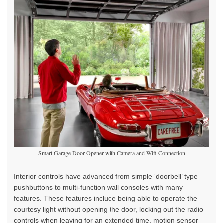
Smart Garage Door Opener with Camera and Wifi Connection
Interior controls have advanced from simple ‘doorbell’ type
pushbuttons to multi-function wall consoles with many
features. These features include being able to operate the
courtesy light without opening the door, locking out the radio
controls when leaving for an extended time, motion sensor