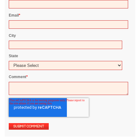
Email
*
City
State
Comment
*