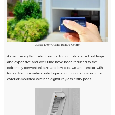
Garage Door Opener Remote Control
As with everything electronic radio controls started out large
and expensive and over time have been reduced to the
extremely convenient size and low cost we are familiar with
today. Remote radio control operation options now include
exterior-mounted wireless digital keyless entry pads.