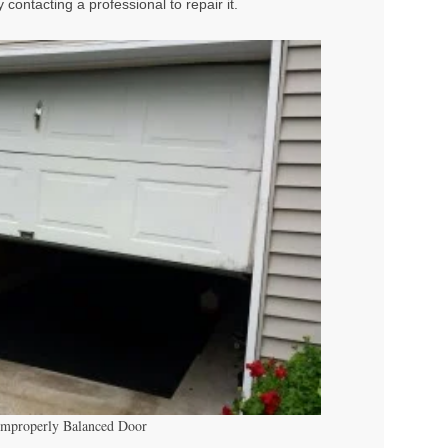
contacting a professional to repair it.
Improperly Balanced Door