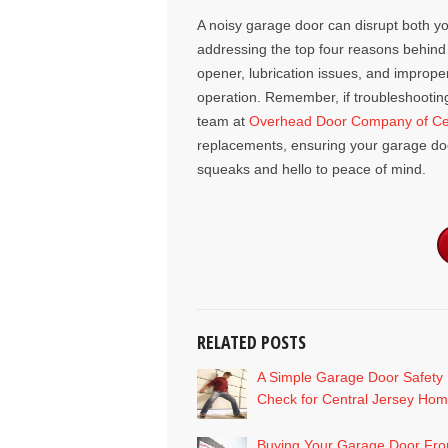
A noisy garage door can disrupt both y
addressing the top four reasons behind 
opener, lubrication issues, and improp
operation. Remember, if troubleshooti
team at
Overhead Door Company of Cen
replacements, ensuring your garage door
squeaks and hello to peace of mind.
RELATED POSTS
A Simple Garage Door Safety
Check for Central Jersey Ho
Buying Your Garage Door Fr