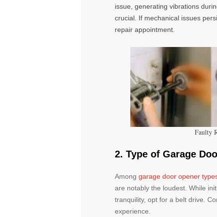
issue, generating vibrations duri
crucial. If mechanical issues pers
repair appointment.
Faulty 
2. Type of Garage Do
Among
garage door opener type
are notably the loudest. While init
tranquility, opt for a belt drive. 
experience.