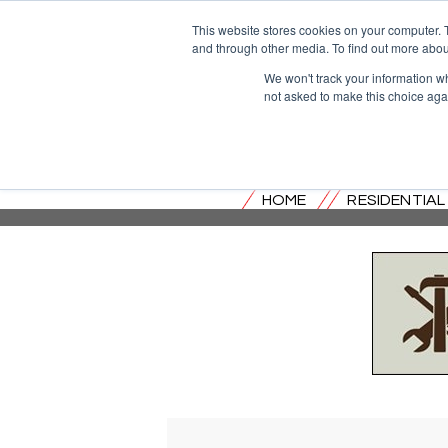
This website stores cookies on your computer. 
and through other media. To find out more abou
We won't track your information whe
not asked to make this choice aga
HOME
RESIDENTIA