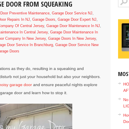
GE DOOR FROM SQUEAKING
Door Preventive Maintenance
,
Garage Door Service NJ
,
oor Repairs In NJ
,
Garage Doors
,
Garage Door Expert NJ
,
ompany Of Central Jersey
,
Garage Door Maintenance In NJ
,
intenance In Central Jersey
,
Garage Door Maintenance In
oor Company In New Jersey
,
Garage Doors In New Jersey
,
age Door Service In Branchburg
,
Garage Door Service New
arage Doors
tions as they do, resulting in a squeaking and
MOS
disturb not just your household but also your neighbors.
HO
noisy garage door
and ensure peaceful nights explore
AF
garage door and learn how to stop it.
No
LI
How
Do