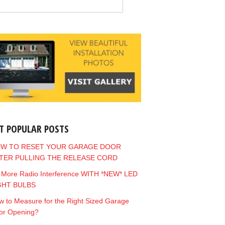
T POPULAR POSTS
W TO RESET YOUR GARAGE DOOR
TER PULLING THE RELEASE CORD
 More Radio Interference WITH *NEW* LED
GHT BULBS
 to Measure for the Right Sized Garage
or Opening?