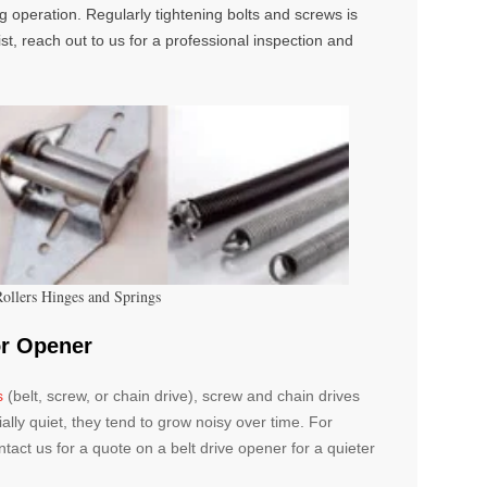
ng operation. Regularly tightening bolts and screws is
ist, reach out to us for a professional inspection and
Rollers Hinges and Springs
or Opener
s
(belt, screw, or chain drive), screw and chain drives
ially quiet, they tend to grow noisy over time. For
Contact us for a quote on a belt drive opener for a quieter