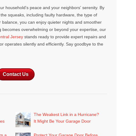
our household's peace and your neighbors' serenity. By
the squeaks, including faulty hardware, the type of
er balance, you can enjoy quieter nights and smoother
ng becomes overwhelming or beyond your expertise, our
tral Jersey
stands ready to provide expert repairs and
 operates silently and efficiently. Say goodbye to the
Contact Us
The Weakest Link in a Hurricane?
mes
It Might Be Your Garage Door
om a
Protect Your Garage Door Before