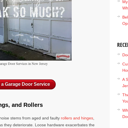
My
Wh
Bel
Op
RECE
Doc
Garage Door Services in New Jersey
Cu
Ho
A S
 a Garage Door Service
Je
The
Yo
ngs, and Rollers
Wh
Do
 noise stems from aged and faulty
rollers and hinges
,
as they deteriorate. Loose hardware exacerbates the