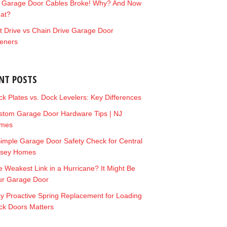
 Garage Door Cables Broke! Why? And Now
at?
t Drive vs Chain Drive Garage Door
eners
NT POSTS
k Plates vs. Dock Levelers: Key Differences
stom Garage Door Hardware Tips | NJ
mes
imple Garage Door Safety Check for Central
rsey Homes
 Weakest Link in a Hurricane? It Might Be
ur Garage Door
y Proactive Spring Replacement for Loading
ck Doors Matters