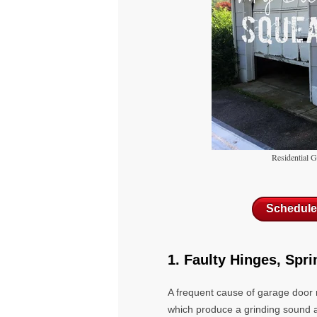
Residential 
Schedule
1. Faulty Hinges, Spri
A frequent cause of garage door
which produce a grinding sound 