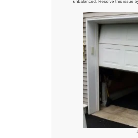
unbalanced. Resolve this issue by 