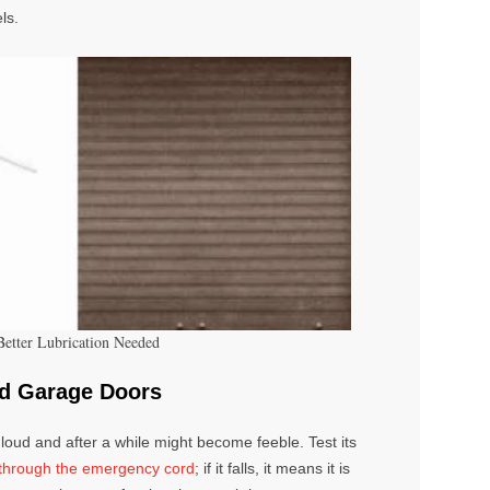
ls.
Better Lubrication Needed
ed Garage Doors
loud and after a while might become feeble. Test its
t through the emergency cord
; if it falls, it means it is