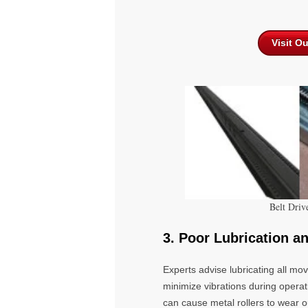
Visit O
Belt Driv
3. Poor Lubrication a
Experts advise lubricating all m
minimize vibrations during operat
can cause metal rollers to wear 