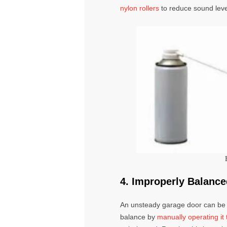
nylon rollers
to reduce sound leve
4. Improperly Balanc
An unsteady
garage door
can be 
balance by
manually operating i