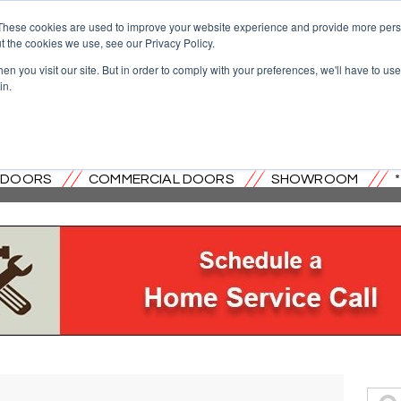
These cookies are used to improve your website experience and provide more perso
t the cookies we use, see our Privacy Policy.
n you visit our site. But in order to comply with your preferences, we'll have to use 
in.
OVERHEAD DOOR CO. OF CENTRAL
L DOORS
COMMERCIAL DOORS
SHOWROOM