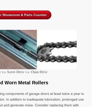
ur Showroom & Parts Counter
e v.s. Screw Drive v.s. Chain Drive
nd Worn Metal Rollers
oving components of
garage doors
at least twice a year to
ion. In addition to inadequate lubrication, prolonged use
out and generate noise. Consider replacing them with