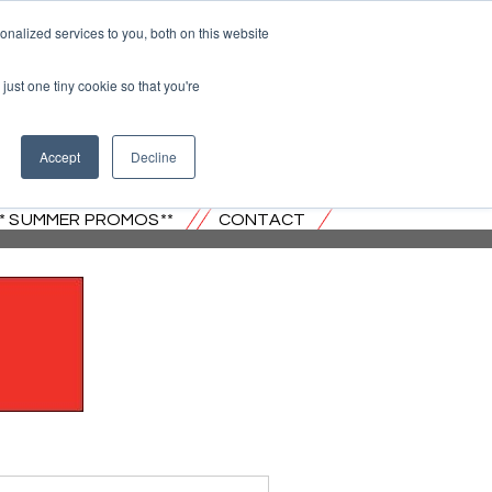
nalized services to you, both on this website
just one tiny cookie so that you're
 JERSEY
Accept
Decline
** SUMMER PROMOS**
CONTACT