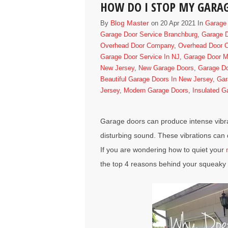
HOW DO I STOP MY GARA
Blog Master
By
on 20 Apr 2021 In
Garage 
Garage Door Service Branchburg
,
Garage D
Overhead Door Company
,
Overhead Door C
Garage Door Service In NJ
,
Garage Door Ma
New Jersey
,
New Garage Doors
,
Garage D
Beautiful Garage Doors In New Jersey
,
Gar
Jersey
,
Modern Garage Doors
,
Insulated G
Garage doors
can produce intense vibra
disturbing sound. These vibrations can 
If you are wondering how to quiet your
the top 4 reasons behind your squeaky 