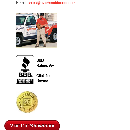
Email:
sales@overheaddoorco.com
Visit Our Showroom