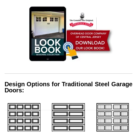
Design Options for Traditional Steel Garage
Doors: