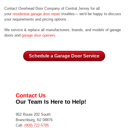
Contact Overhead Door Company of Central Jersey for all
your
residential garage door repair
troubles— we'd be happy to discuss
your requirements and pricing options.
We service & replace all manufacturers, brands, and models of garage
doors and
garage door openers.
Schedule a Garage Door Service
Contact Us
Our Team Is Here to Help!
952 Route 202 South
Branchburg, NJ 08876
Call:
(908) 722-5785