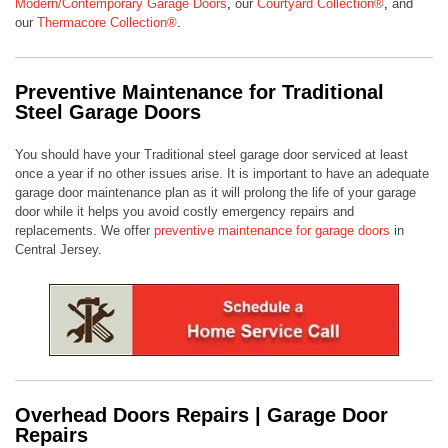
Modern/Contemporary Garage Doors
,
our
Courtyard Collection®
,
and
our
Thermacore Collection®
.
Preventive Maintenance for Traditional
Steel Garage Doors
You should have your Traditional steel garage door serviced at least
once a year if no other issues arise. It is important to have an adequate
garage door maintenance plan as it will prolong the life of your garage
door while it helps you avoid costly emergency repairs and
replacements. We offer
preventive maintenance for garage doors
in
Central Jersey.
Overhead Doors Repairs | Garage Door
Repairs