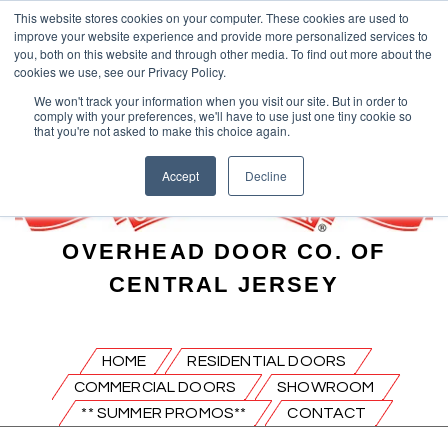
This website stores cookies on your computer. These cookies are used to
improve your website experience and provide more personalized services to
you, both on this website and through other media. To find out more about the
cookies we use, see our Privacy Policy.
We won't track your information when you visit our site. But in order to
comply with your preferences, we'll have to use just one tiny cookie so
that you're not asked to make this choice again.
Accept
Decline
OVERHEAD DOOR CO. OF
CENTRAL JERSEY
HOME
RESIDENTIAL DOORS
COMMERCIAL DOORS
SHOWROOM
** SUMMER PROMOS**
CONTACT