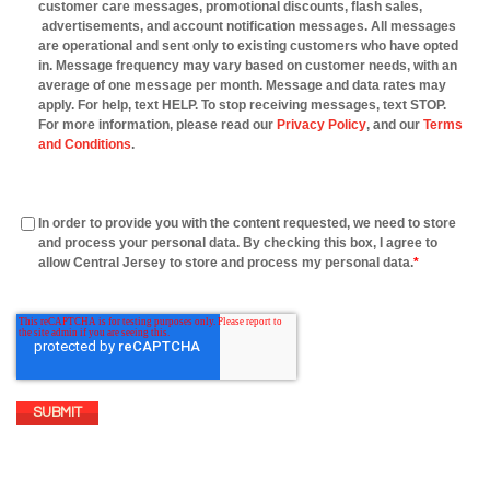
customer care messages, promotional discounts, flash sales,
advertisements, and account notification messages. All messages
are operational and sent only to existing customers who have opted
in. Message frequency may vary based on customer needs, with an
average of one message per month. Message and data rates may
apply. For help, text HELP. To stop receiving messages, text STOP.
For more information, please read our
Privacy Policy
, and our
Terms
and Conditions
.
In order to provide you with the content requested, we need to store
and process your personal data. By checking this box, I agree to
allow Central Jersey to store and process my personal data.
*