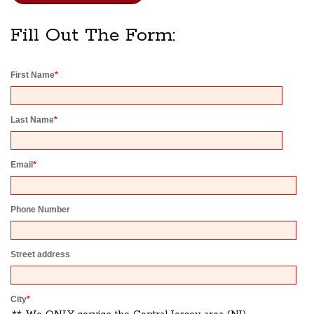
Fill Out The Form:
First Name
*
Last Name
*
Email
*
Phone Number
Street address
City
*