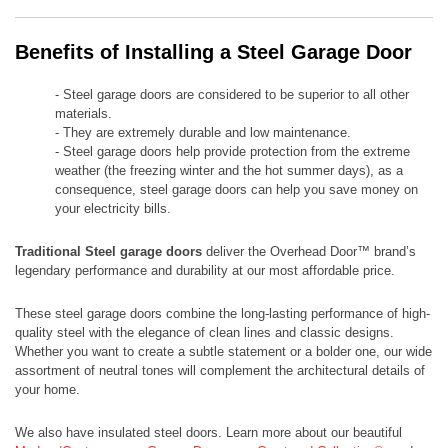
Benefits of Installing a Steel Garage Door
- Steel garage doors are considered to be superior to all other
materials.
- They are extremely durable and low maintenance.
- Steel garage doors help provide protection from the extreme
weather (the freezing winter and the hot summer days), as a
consequence, steel garage doors can help you save money on
your electricity bills.
Traditional Steel garage doors
deliver the Overhead Door™ brand’s
legendary performance and durability at our most affordable price.
​​These steel garage doors combine the long-lasting performance of high-
quality steel with the elegance of clean lines and classic designs.
Whether you want to create a subtle statement or a bolder one, our wide
assortment of neutral tones will complement the architectural details of
your home.
We also have insulated steel doors. Learn more about our beautiful