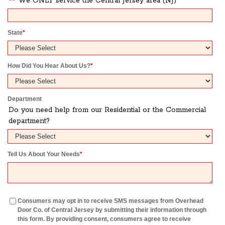
** We ONLY service the Central Jersey area (NJ)
State
*
How Did You Hear About Us?
*
Department
Do you need help from our Residential or the Commercial
department?
Tell Us About Your Needs
*
Consumers may opt in to receive SMS messages from Overhead
Door Co. of Central Jersey by submitting their information through
this form. By providing consent, consumers agree to receive