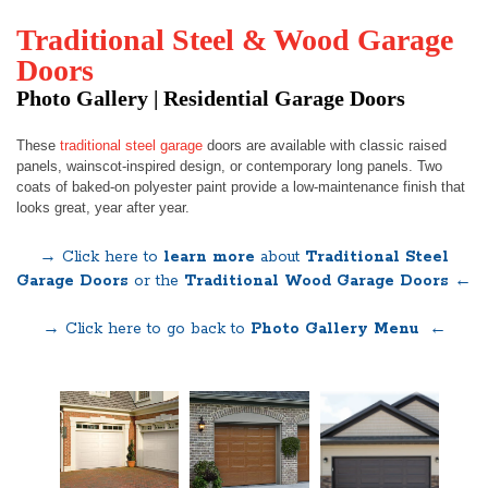
Traditional Steel & Wood Garage
Doors
Photo Gallery | Residential Garage Doors
These
traditional steel garage
doors are available with classic raised
panels, wainscot-inspired design, or contemporary long panels. Two
coats of baked-on polyester paint provide a low-maintenance finish that
looks great, year after year.
→ Click here to
learn more
about
Traditional Steel
Garage Doors
or the
Traditional Wood Garage Doors ←
→ Click here to go back to
Photo Gallery Menu
←