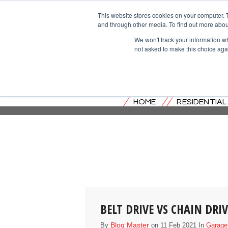
This website stores cookies on your computer. 
and through other media. To find out more abou
We won't track your information whe
not asked to make this choice aga
HOME
RESIDENTIA
BELT DRIVE VS CHAIN DR
Blog Master
By
on 11 Feb 2021 In
Garage