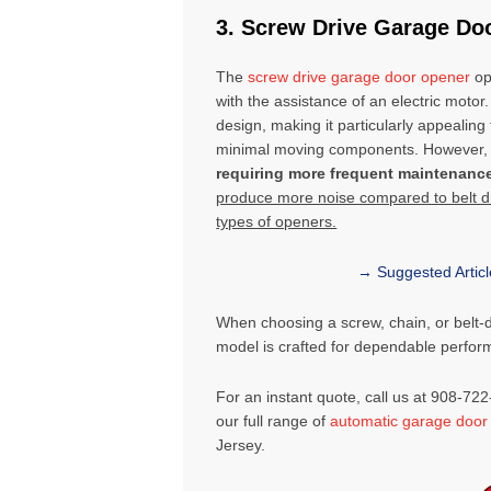
3. Screw Drive Garage Do
The
screw drive garage door opener
op
with the assistance of an electric motor.
design, making it particularly appealin
minimal moving components. However, s
requiring more frequent maintenanc
produce more noise compared to belt dri
types of openers.
→ Suggested Artic
When choosing a screw, chain, or belt-
model is crafted for dependable perfo
For an instant quote, call us at 908-72
our full range of
automatic garage door
Jersey
.