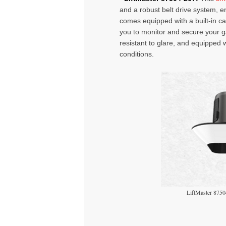
and a robust belt drive system, e
comes equipped with a built-in 
you to monitor and secure your 
resistant to glare, and equipped wit
conditions.
LiftMaster 8750