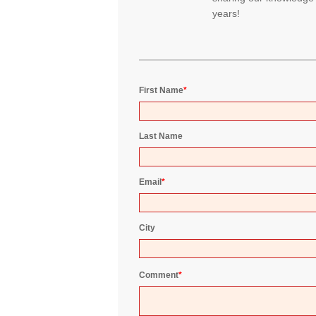
years!
First Name
*
Last Name
Email
*
City
Comment
*