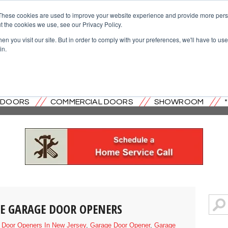
These cookies are used to improve your website experience and provide more perso
t the cookies we use, see our Privacy Policy.
n you visit our site. But in order to comply with your preferences, we'll have to use 
in.
OVERHEAD DOOR CO. OF CENTRAL
L DOORS
COMMERCIAL DOORS
SHOWROOM
IVE GARAGE DOOR OPENERS
 Door Openers In New Jersey
,
Garage Door Opener
,
Garage