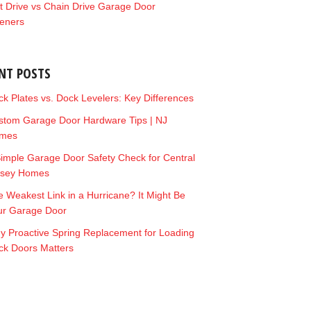
t Drive vs Chain Drive Garage Door
eners
NT POSTS
k Plates vs. Dock Levelers: Key Differences
stom Garage Door Hardware Tips | NJ
mes
imple Garage Door Safety Check for Central
rsey Homes
 Weakest Link in a Hurricane? It Might Be
ur Garage Door
y Proactive Spring Replacement for Loading
ck Doors Matters