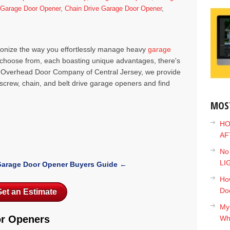
e Garage Door Opener
,
Chain Drive Garage Door Opener
,
ionize the way you effortlessly manage heavy
garage
to choose from, each boasting unique advantages, there's
at Overhead Door Company of Central Jersey, we provide
f screw, chain, and belt drive garage openers and find
MOS
HO
AF
No
LI
arage Door Opener Buyers Guide
←
How
Do
et an Estimate
My
or Openers
Wh