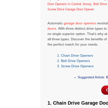
Door Openers In Central Jersey
,
Belt Driv
Screw Drive Garage Door Opener
Automatic
garage door openers
revolut
doors
. With three distinct drive types 
no single superior option. That's why 
all three types. Discover the benefits o
the perfect match for your needs.
1. Chain Drive Openers
2.
Belt Drive Openers
3.
Screw Drive Openers
→ Suggested Article:
G
G
1. Chain Drive Garage Do