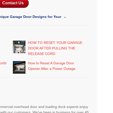
Contact Us
nique Garage Door Designs for Your
←
HOW TO RESET YOUR GARAGE
DOOR AFTER PULLING THE
RELEASE CORD
onth
How to Reset A Garage Door
Opener After a Power Outage
mmercial overhead door and loading dock experts enjoy
with our customers. We've been in business for over 45