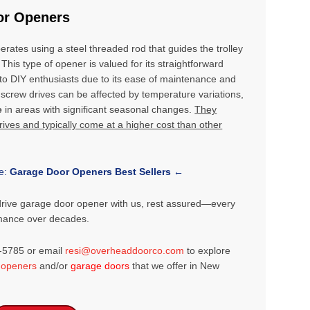
or Openers
erates using a steel threaded rod that guides the trolley
 This type of opener is valued for its straightforward
g to DIY enthusiasts due to its ease of maintenance and
crew drives can be affected by temperature variations,
e
in areas with significant seasonal changes.
They
ves and typically come at a higher cost than other
le:
Garage Door Openers Best Sellers
←
drive garage door opener with us, rest assured—every
rmance over decades.
2-5785 or email
resi@overheaddoorco.com
to explore
 openers
and/or
garage doors
that we offer in New