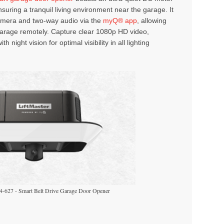
nsuring a tranquil living environment near the garage. It
camera and two-way audio via the
myQ® app
, allowing
garage remotely. Capture clear 1080p HD video,
h night vision for optimal visibility in all lighting
4-627 - Smart Belt Drive Garage Door Opener