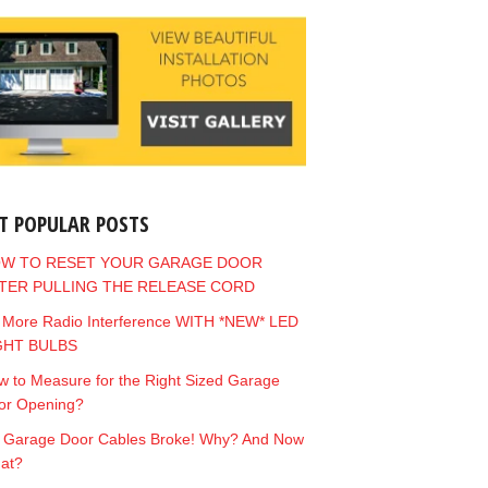
T POPULAR POSTS
W TO RESET YOUR GARAGE DOOR
TER PULLING THE RELEASE CORD
 More Radio Interference WITH *NEW* LED
GHT BULBS
 to Measure for the Right Sized Garage
or Opening?
 Garage Door Cables Broke! Why? And Now
at?