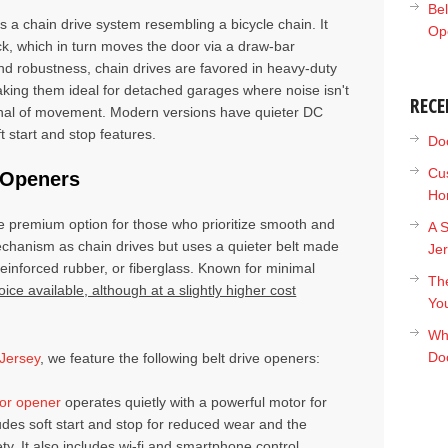
Bel
es a chain drive system resembling a bicycle chain. It
Op
ack, which in turn moves the door via a draw-bar
and robustness, chain drives are favored in heavy-duty
aking them ideal for detached garages where noise isn't
RECE
nal of movement. Modern versions have quieter DC
 start and stop features.
Doc
Cu
r Openers
Ho
e premium option for those who prioritize smooth and
A S
echanism as chain drives but uses a quieter belt made
Je
reinforced rubber, or fiberglass. Known for minimal
The
oice available, although at a slightly higher cost
Yo
Wh
Do
Jersey
, we feature the following belt drive openers:
or opener
operates quietly with a powerful motor for
ludes soft start and stop for reduced wear and the
. It also includes wi-fi and smartphone control