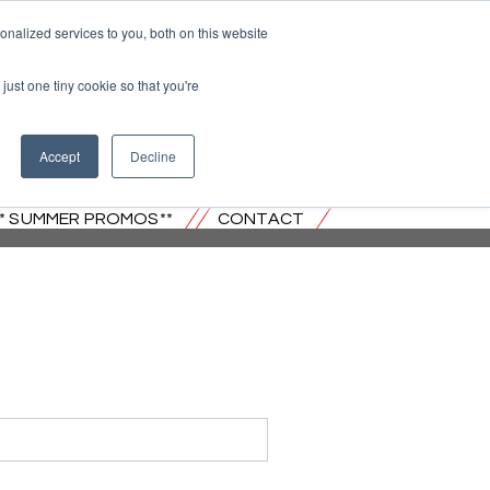
nalized services to you, both on this website
just one tiny cookie so that you're
 JERSEY
Accept
Decline
** SUMMER PROMOS**
CONTACT