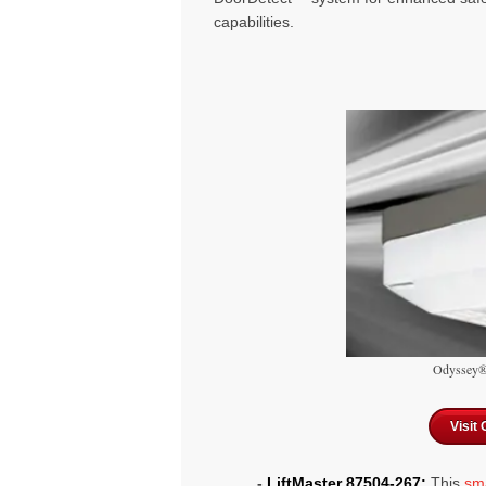
capabilities.
Odyssey® 
Visit
-
LiftMaster 87504-267:
This
sm