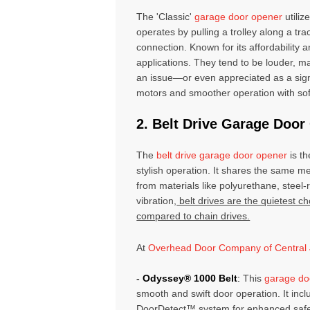
The 'Classic'
garage door opener
utiliz
operates by pulling a trolley along a tr
connection. Known for its affordability 
applications. They tend to be louder, m
an issue—or even appreciated as a sig
motors and smoother operation with soft
2. Belt Drive Garage Doo
The
belt drive garage door opener
is th
stylish operation. It shares the same m
from materials like polyurethane, steel-
vibration,
belt drives are the quietest ch
compared to chain drives.
At
Overhead Door Company of Central 
-
Odyssey® 1000 Belt
:
This
garage do
smooth and swift door operation. It inc
DoorDetect™ system for enhanced safety