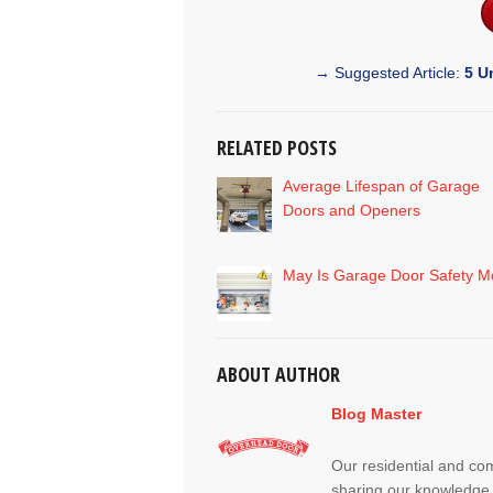
→ Suggested Article:
5 U
RELATED POSTS
Average Lifespan of Garage
Doors and Openers
May Is Garage Door Safety M
ABOUT AUTHOR
Blog Master
Our residential and co
sharing our knowledge 