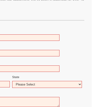
State