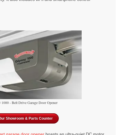
1000 - Belt Drive Garage Door Opener
 Our Showroom & Parts Counter
art garage door opener
boasts an ultra-quiet DC motor