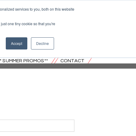
nalized services to you, both on this website
just one tiny cookie so that you're
 JERSEY
Accept
Decline
** SUMMER PROMOS**
CONTACT