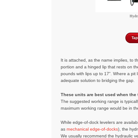
Hydra
Tap
It is attach
ed, as the na
me implies, to 
portion and a hing
ed lip that rests on t
pounds with lips up to 17”. Where a pit l
adequate solution to bridging the gap.
These units are best used when the t
The suggested working range is typicall
maximum working range would be in the 
While edge-of-dock levelers are availa
as
mechanical edge-of-docks
), the hyd
We usually recommend the hydraulic vers