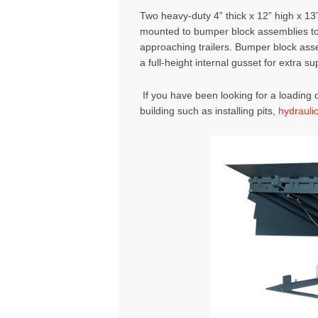
Two heavy-duty 4” thick x 12” high x 1
mounted to bumper block assemblies to 
approaching trailers. Bumper block ass
a full-height internal gusset for extra su
If you have been looking for a loading d
building such as installing pits,
hydrauli