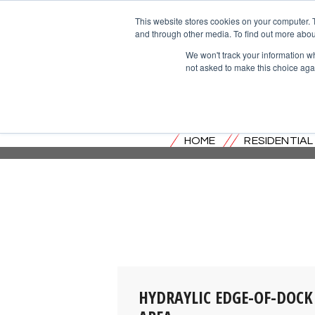
This website stores cookies on your computer. 
and through other media. To find out more abou
We won't track your information whe
not asked to make this choice aga
HOME
RESIDENTIA
HYDRAYLIC EDGE-OF-DOCK 