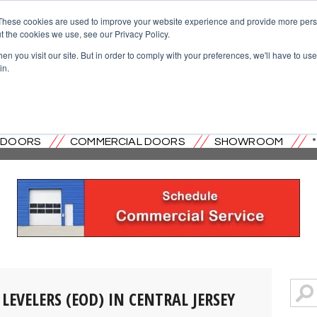
These cookies are used to improve your website experience and provide more perso
t the cookies we use, see our Privacy Policy.
n you visit our site. But in order to comply with your preferences, we'll have to use 
in.
OVERHEAD DOOR CO. OF CENTRAL
L DOORS
COMMERCIAL DOORS
SHOWROOM
LEVELERS (EOD) IN CENTRAL JERSEY