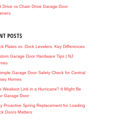
t Drive vs Chain Drive Garage Door
eners
NT POSTS
k Plates vs. Dock Levelers: Key Differences
stom Garage Door Hardware Tips | NJ
mes
imple Garage Door Safety Check for Central
rsey Homes
 Weakest Link in a Hurricane? It Might Be
ur Garage Door
y Proactive Spring Replacement for Loading
ck Doors Matters