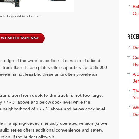
Bel
Op
ulic Edge-of-Dock Leveler
RECE
 to Call Our Team Now
Doc
Cu
the edge
of the warehouse floor. It consists of a fix
ed
Ho
he truck floor. These plates offer capacities up to 35,000
eveler is not feasible, these units often provide an
A S
Je
The
ransition from dock to the truck is not too large
.
Yo
y + / - 3” above and below dock level while the
Wh
neighborhood of + / - 5” above and below dock level.
Do
ble in a spring-loaded manually operated version (known
raulic series offers additional convenience and safety.
ion, if the budget allows it.