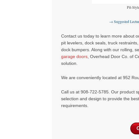
Pit-Styl
→ Suggested Lectu
Contact us today to learn more about our
pit levelers
,
dock seals
,
truck restraints
dock bumpers
. Along with our rolling, 
garage doors
, Overhead Door Co. of Ce
solution.
We are conveniently located at 952 Ro
Call us at 908-722-5785. Our product sp
selection and design to provide the bes
requirements.
G