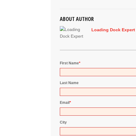
ABOUT AUTHOR
Loading Dock Expert
First Name
*
Last Name
Email
*
City