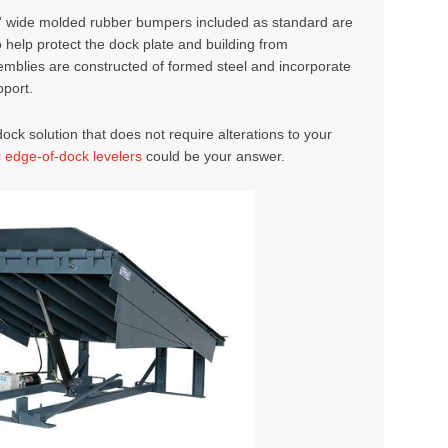
3” wide molded rubber bumpers included as standard are
help protect the dock plate and building from
emblies are constructed of formed steel and incorporate
pport.
ock solution that does not require alterations to your
c edge-of-dock levelers
could be your answer.