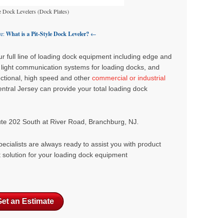
e Dock Levelers (Dock Plates)
re:
What is a Pit-Style Dock Leveler?
←
 full line of
loading dock equipment
including edge and
,
light communication systems for loading docks
, and
sectional, high speed and other
commercial or industrial
ntral Jersey can provide your total loading dock
ute 202 South at River Road, Branchburg, NJ.
ecialists are always ready to assist you with product
t solution for your loading dock equipment
et an Estimate