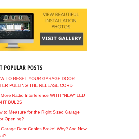
T POPULAR POSTS
W TO RESET YOUR GARAGE DOOR
TER PULLING THE RELEASE CORD
 More Radio Interference WITH *NEW* LED
GHT BULBS
 to Measure for the Right Sized Garage
or Opening?
 Garage Door Cables Broke! Why? And Now
at?