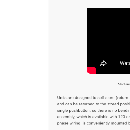
Mechanic
Units are designed to self-store (return 
and can be returned to the stored positio
single pushbutton, so there is no bend
assembly, which is available with 120 o
phase wiring, is conveniently mounted b