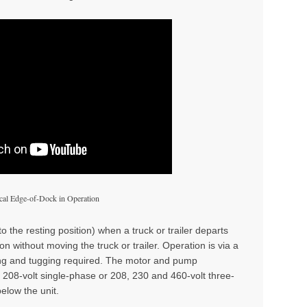
al Edge-of-Dock in Operation
to the resting position) when a truck or trailer departs
n without moving the truck or trailer. Operation is via a
ing and tugging required. The motor and pump
r 208-volt single-phase or 208, 230 and 460-volt three-
elow the unit.