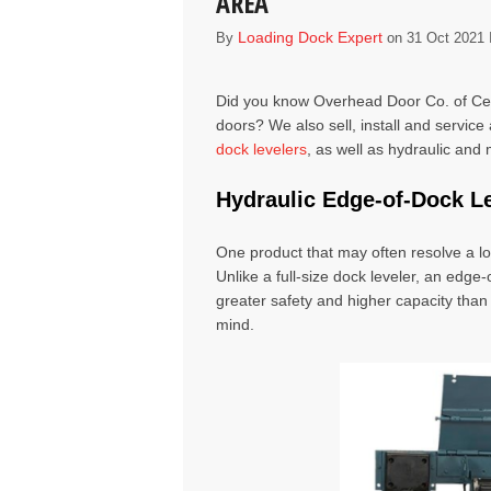
AREA
Loading Dock Expert
By
on 31 Oct 2021 
Did you know Overhead Door Co. of Cen
doors? We also sell, install and service 
dock levelers
, as well as
hydraulic and
Hydraulic Edge-of-Dock
L
One product that may often resolve a l
Unlike a full-size dock leveler, an edge
greater safety and higher capacity than 
mind.