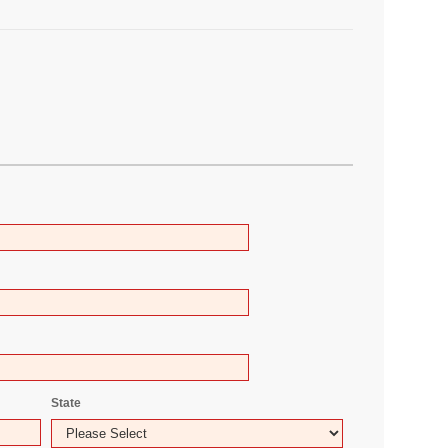
State