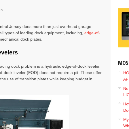
In
tral Jersey does more than just overhead garage
all types of
loading dock equipment
, including,
edge-of-
mechanical dock plates
.
evelers
MOS
oading dock problem is a
hydraulic edge-of-dock leveler
.
-of-dock leveler (EOD) does not require a pit. These offer
HO
the use of transition plates while keeping budget in
AF
No
LI
How
Do
My
Wh